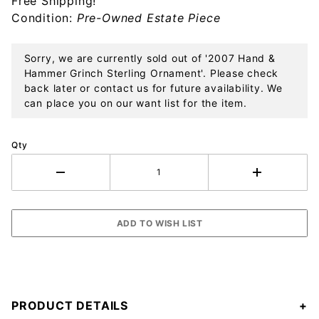
Free Shipping!
Ornament
Condition:
Pre-Owned Estate Piece
Sorry, we are currently sold out of '2007 Hand &
Hammer Grinch Sterling Ornament'. Please check
back later or contact us for future availability. We
can place you on our want list for the item.
Qty
PRODUCT DETAILS