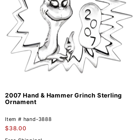
2007 Hand & Hammer Grinch Sterling
Purchase
Ornament
2007
Hand &
Hammer
Item #
hand-3888
Grinch
$38.00
Sterling