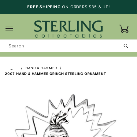
FREE SHIPPING
ON ORDERS $35 & UP!
0
Product
Search
…
HAND & HAMMER
2007 HAND & HAMMER GRINCH STERLING ORNAMENT