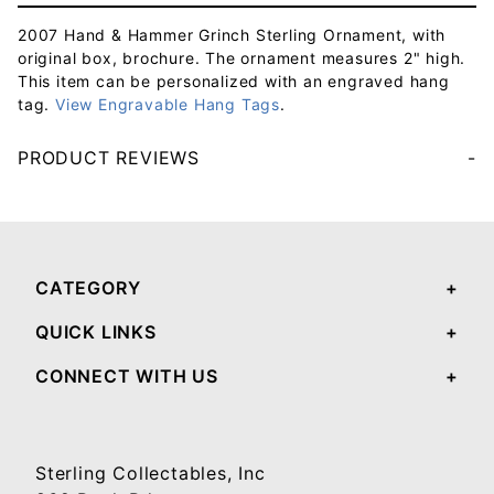
2007 Hand & Hammer Grinch Sterling Ornament, with
original box, brochure. The ornament measures 2" high.
This item can be personalized with an engraved hang
tag.
View Engravable Hang Tags
.
PRODUCT REVIEWS
Your email will be used to validate your review - it will not be published.
CATEGORY
QUICK LINKS
CONNECT WITH US
Sterling Collectables, Inc