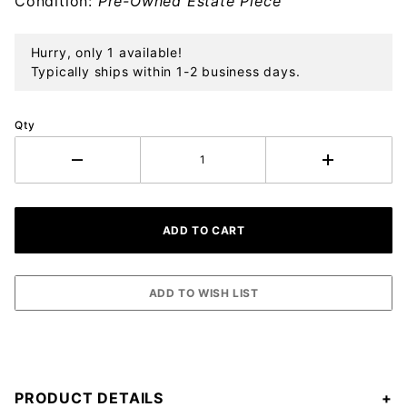
Condition:
Pre-Owned Estate Piece
Hurry, only 1 available!
Typically ships within 1-2 business days.
Qty
PRODUCT DETAILS