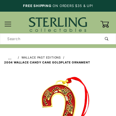
FREE SHIPPING
ON ORDERS $35 & UP!
0
Product
Search
…
WALLACE PAST EDITIONS
2004 WALLACE CANDY CANE GOLDPLATE ORNAMENT