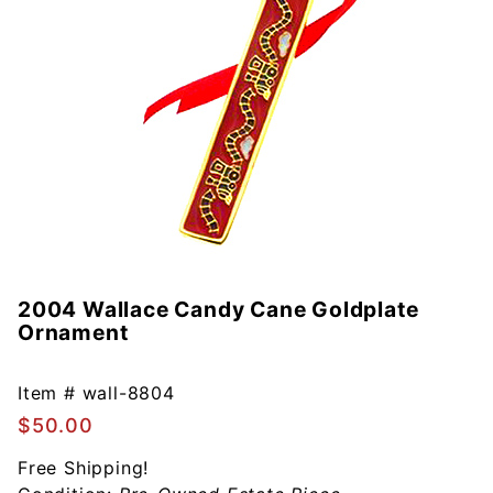
2004 Wallace Candy Cane Goldplate
Purchase
Ornament
2004
Wallace
Candy
Item #
wall-8804
Cane
$50.00
Goldplate
Free Shipping!
Ornament