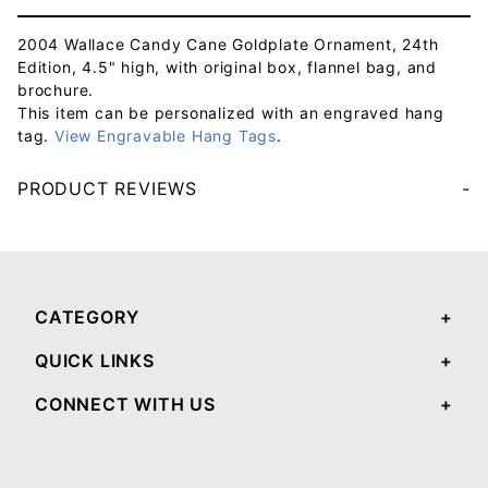
2004 Wallace Candy Cane Goldplate Ornament, 24th
Edition, 4.5" high, with original box, flannel bag, and
brochure.
This item can be personalized with an engraved hang
tag.
View Engravable Hang Tags
.
PRODUCT REVIEWS
Your email will be used to validate your review - it will not be published.
CATEGORY
QUICK LINKS
CONNECT WITH US