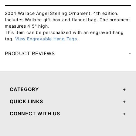
2004 Wallace Angel Sterling Ornament, 4th edition.
Includes Wallace gift box and flannel bag. The ornament
measures 4.5" high.
This item can be personalized with an engraved hang
tag.
View Engravable Hang Tags
.
PRODUCT REVIEWS
Your email will be used to validate your review - it will not be published.
CATEGORY
QUICK LINKS
CONNECT WITH US