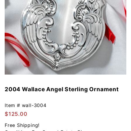
2004 Wallace Angel Sterling Ornament
Purchase
2004
Wallace
Item #
wall-3004
Angel
$125.00
Sterling
Ornament
Free Shipping!