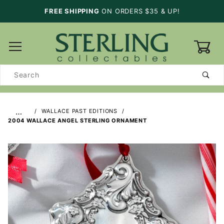
FREE SHIPPING
ON ORDERS $35 & UP!
0
Product
Search
…
WALLACE PAST EDITIONS
2004 WALLACE ANGEL STERLING ORNAMENT