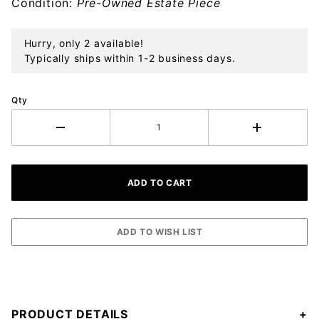
Condition:
Pre-Owned Estate Piece
Hurry, only 2 available!
Typically ships within 1-2 business days.
Qty
PRODUCT DETAILS