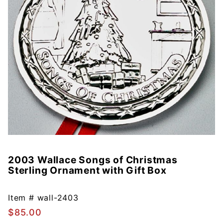
2003 Wallace Songs of Christmas
Purchase
Sterling Ornament with Gift Box
2003
Wallace
Songs of
Item #
wall-2403
Christmas
$85.00
Sterling