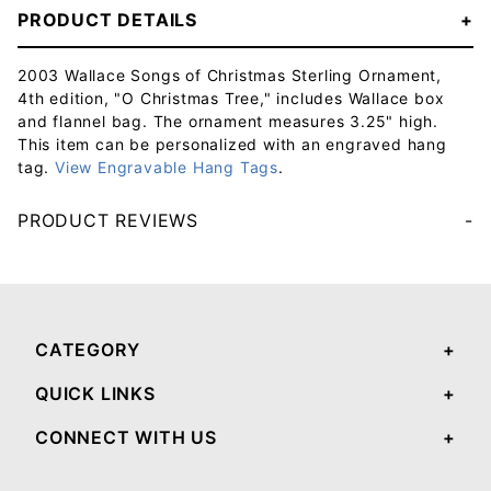
PRODUCT DETAILS
2003 Wallace Songs of Christmas Sterling Ornament,
4th edition, "O Christmas Tree," includes Wallace box
and flannel bag. The ornament measures 3.25" high.
This item can be personalized with an engraved hang
tag.
View Engravable Hang Tags
.
PRODUCT REVIEWS
Your email will be used to validate your review - it will not be published.
CATEGORY
QUICK LINKS
CONNECT WITH US