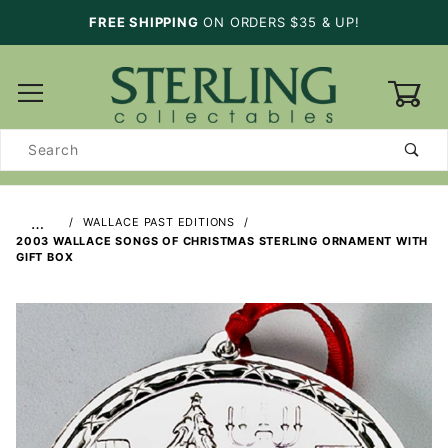
FREE SHIPPING
ON ORDERS $35 & UP!
0
Product
Search
…
WALLACE PAST EDITIONS
2003 WALLACE SONGS OF CHRISTMAS STERLING ORNAMENT WITH
GIFT BOX