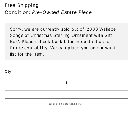
Free Shipping!
Ornament
Condition:
Pre-Owned Estate Piece
with Gift
Box
Sorry, we are currently sold out of '2003 Wallace
Songs of Christmas Sterling Ornament with Gift
Box'. Please check back later or contact us for
future availability. We can place you on our want
list for the item.
Qty