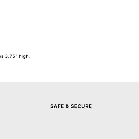
s 3.75" high.
SAFE & SECURE