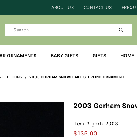
Product Search
ABOUT US
CONTACT US
FREQU
Product
Search
EAR ORNAMENTS
BABY GIFTS
GIFTS
HOME
T EDITIONS
2003 GORHAM SNOWFLAKE STERLING ORNAMENT
2003 Gorham Snow
Purchase
2003
Gorham
Item #
gorh-2003
Snowflake
$135.00