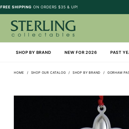
FREE SHIPPING
ON ORDERS $35 & UP!
SHOP BY BRAND
NEW FOR 2026
PAST Y
HOME
SHOP OUR CATALOG
SHOP BY BRAND
GORHAM PAS