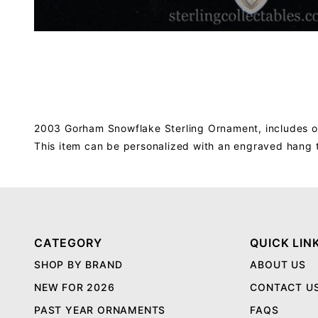
2003 Gorham Snowflake Sterling Ornament, includes or
This item can be personalized with an engraved hang 
CATEGORY
QUICK LIN
SHOP BY BRAND
ABOUT US
NEW FOR 2026
CONTACT U
PAST YEAR ORNAMENTS
FAQS