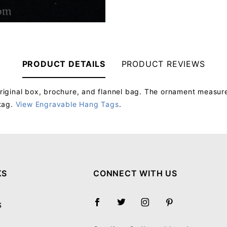
PRODUCT DETAILS
PRODUCT REVIEWS
iginal box, brochure, and flannel bag. The ornament measure
tag.
View Engravable Hang Tags
.
Your email will be used to validate your review - it will not be published.
KS
CONNECT WITH US
S