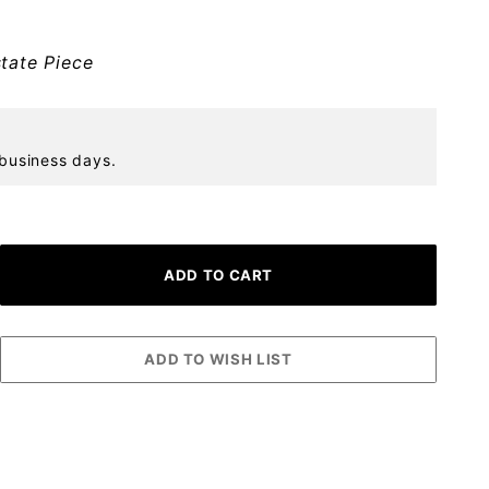
tate Piece
 business days.