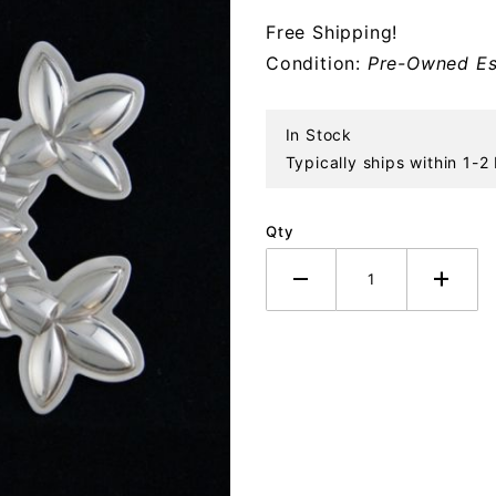
Sterling
Free Shipping!
Ornament
Condition:
Pre-Owned Es
In Stock
Typically ships within 1-2
Qty