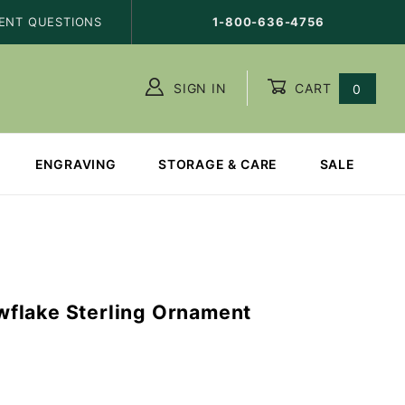
ENT QUESTIONS
1-800-636-4756
SIGN IN
CART
0
ENGRAVING
STORAGE & CARE
SALE
flake Sterling Ornament