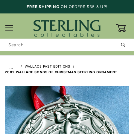
FREE SHIPPING
ON ORDERS $35 & UP!
0
Product
Search
…
WALLACE PAST EDITIONS
2002 WALLACE SONGS OF CHRISTMAS STERLING ORNAMENT