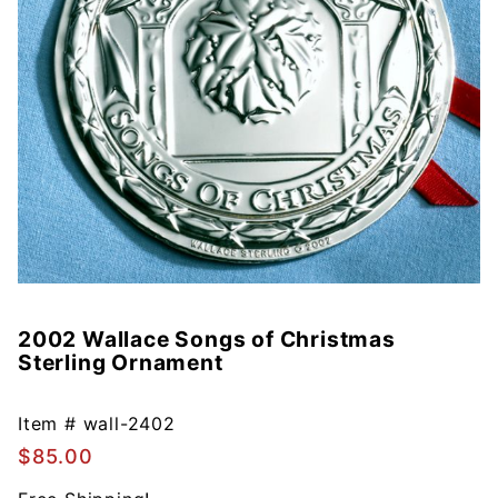
2002 Wallace Songs of Christmas
Purchase
Sterling Ornament
2002
Wallace
Songs of
Item #
wall-2402
Christmas
$85.00
Sterling