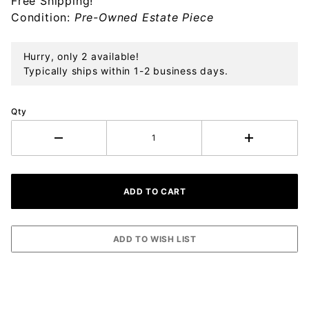
Free Shipping!
Ornament
Condition:
Pre-Owned Estate Piece
Hurry, only 2 available!
Typically ships within 1-2 business days.
Qty