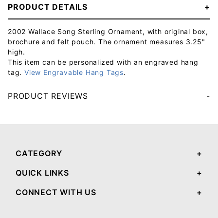
PRODUCT DETAILS
2002 Wallace Song Sterling Ornament, with original box,
brochure and felt pouch. The ornament measures 3.25"
high.
This item can be personalized with an engraved hang
tag.
View Engravable Hang Tags
.
PRODUCT REVIEWS
Your email will be used to validate your review - it will not be published.
CATEGORY
QUICK LINKS
CONNECT WITH US