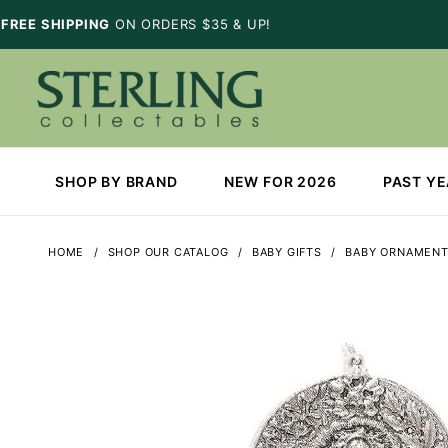
FREE SHIPPING
ON ORDERS $35 & UP!
SHOP BY BRAND
NEW FOR 2026
PAST Y
HOME
SHOP OUR CATALOG
BABY GIFTS
BABY ORNAMEN