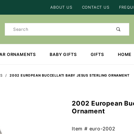
Product Search
ABOUT US
CONTACT US
FREQU
Product
Search
EAR ORNAMENTS
BABY GIFTS
GIFTS
HOME
TS
2002 EUROPEAN BUCCELLATI BABY JESUS STERLING ORNAMENT
2002 European Buc
Purchase
Ornament
2002
European
Buccellati
Item #
euro-2002