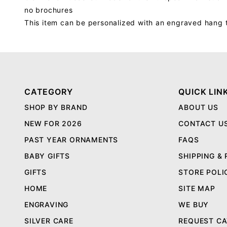
no brochures
This item can be personalized with an engraved hang 
CATEGORY
QUICK LIN
SHOP BY BRAND
ABOUT US
NEW FOR 2026
CONTACT U
PAST YEAR ORNAMENTS
FAQS
BABY GIFTS
SHIPPING &
GIFTS
STORE POLI
HOME
SITE MAP
ENGRAVING
WE BUY
SILVER CARE
REQUEST C