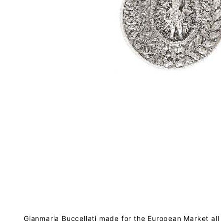
Gianmaria Buccellati made for the European Market all