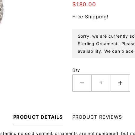
Baby
$180.00
Jesus
Free Shipping!
Sterling
Ornament
Sorry, we are currently s
Sterling Ornament'. Please
availability. We can place 
Qty
PRODUCT DETAILS
PRODUCT REVIEWS
 sterling no gold vermeil, ornaments are not numbered, but m