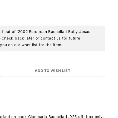
old out of '2002 European Buccellati Baby Jesus
 check back later or contact us for future
you on our want list for the item.
arked on back Gianmaria Buccellati .925 gift box only,