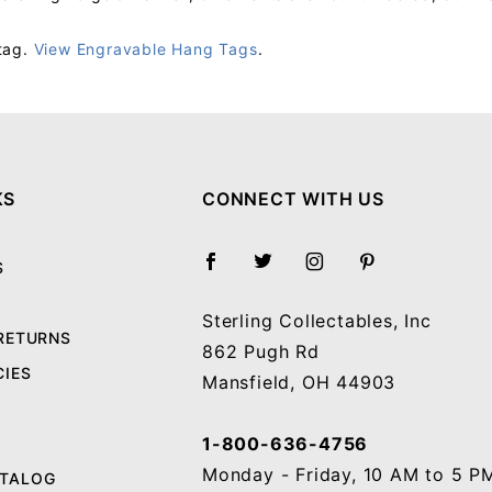
tag.
View Engravable Hang Tags
.
Your email will be used to validate your review - it will not be published.
KS
CONNECT WITH US
S
Sterling Collectables, Inc
 RETURNS
862 Pugh Rd
CIES
Mansfield, OH 44903
1-800-636-4756
Monday - Friday, 10 AM to 5 P
ATALOG