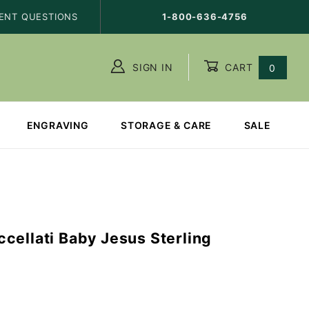
ENT QUESTIONS
1-800-636-4756
SIGN IN
CART
0
ENGRAVING
STORAGE & CARE
SALE
cellati Baby Jesus Sterling