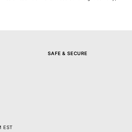
SAFE & SECURE
M EST