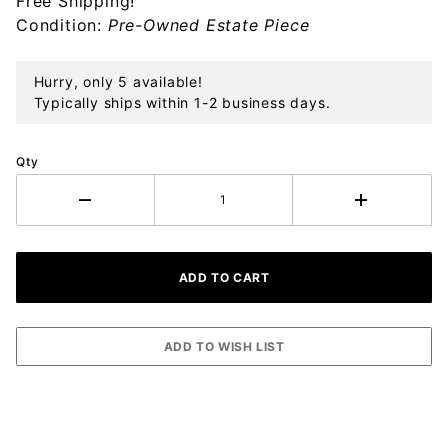
Free Shipping!
Ornament
Condition:
Pre-Owned Estate Piece
Hurry, only 5 available!
Typically ships within 1-2 business days.
Qty