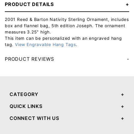
PRODUCT DETAILS
2001 Reed & Barton Nativity Sterling Ornament, includes
box and flannel bag, 5th edition Joseph. The ornament
measures 3.25" high.
This item can be personalized with an engraved hang
tag.
View Engravable Hang Tags
.
PRODUCT REVIEWS
Your email will be used to validate your review - it will not be published.
CATEGORY
QUICK LINKS
CONNECT WITH US