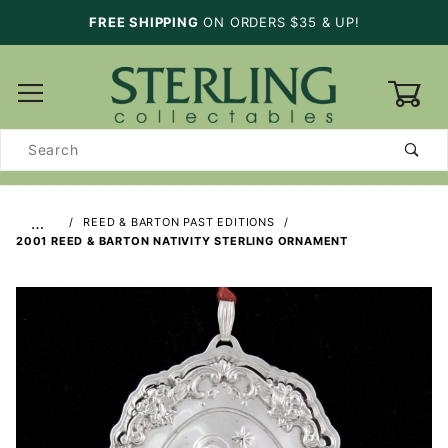
FREE SHIPPING
ON ORDERS $35 & UP!
0
Product
Search
…
REED & BARTON PAST EDITIONS
2001 REED & BARTON NATIVITY STERLING ORNAMENT