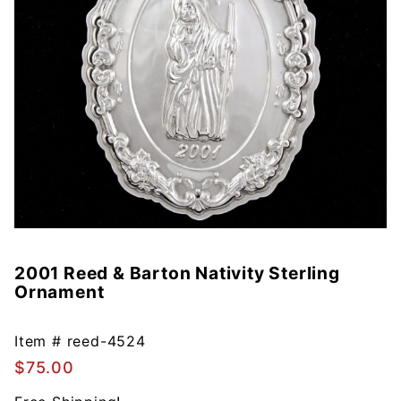
2001 Reed & Barton Nativity Sterling
Purchase
Ornament
2001
Reed &
Barton
Item #
reed-4524
Nativity
$75.00
Sterling