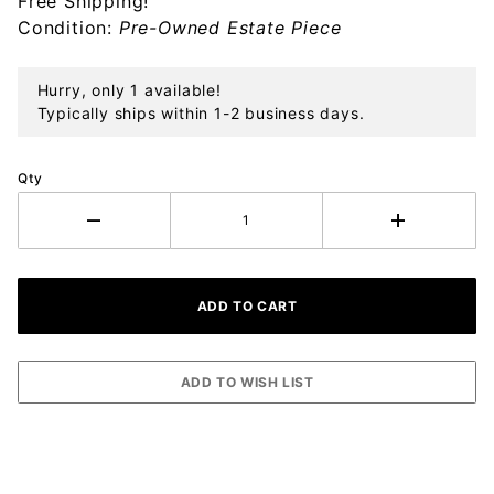
Free Shipping!
Ornament
Condition:
Pre-Owned Estate Piece
Hurry, only 1 available!
Typically ships within 1-2 business days.
Qty