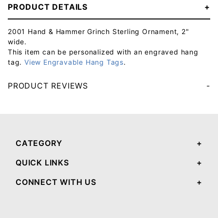
PRODUCT DETAILS
2001 Hand & Hammer Grinch Sterling Ornament, 2"
wide.
This item can be personalized with an engraved hang
tag.
View Engravable Hang Tags
.
PRODUCT REVIEWS
Your email will be used to validate your review - it will not be published.
CATEGORY
QUICK LINKS
CONNECT WITH US