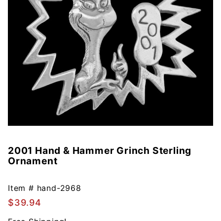
2001 Hand & Hammer Grinch Sterling
Purchase
Ornament
2001
Hand &
Hammer
Item #
hand-2968
Grinch
$39.94
Sterling