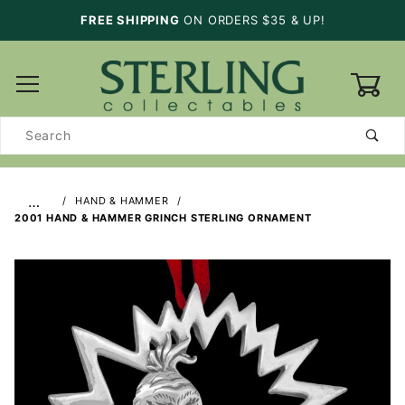
FREE SHIPPING
ON ORDERS $35 & UP!
0
Product
Search
…
HAND & HAMMER
2001 HAND & HAMMER GRINCH STERLING ORNAMENT