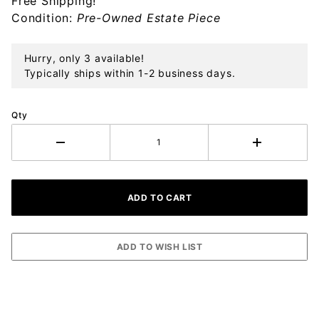
Free Shipping!
Ornament
Condition:
Pre-Owned Estate Piece
Hurry, only 3 available!
Typically ships within 1-2 business days.
Qty