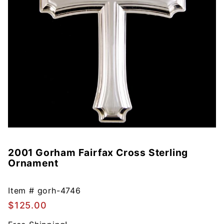
2001 Gorham Fairfax Cross Sterling
Purchase
Ornament
2001
Gorham
Fairfax
Item #
gorh-4746
Cross
$125.00
Sterling