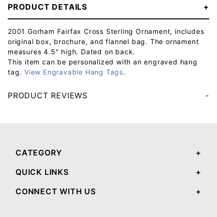
PRODUCT DETAILS
2001 Gorham Fairfax Cross Sterling Ornament, includes
original box, brochure, and flannel bag. The ornament
measures 4.5" high. Dated on back.
This item can be personalized with an engraved hang
tag.
View Engravable Hang Tags
.
PRODUCT REVIEWS
Your email will be used to validate your review - it will not be published.
CATEGORY
QUICK LINKS
CONNECT WITH US