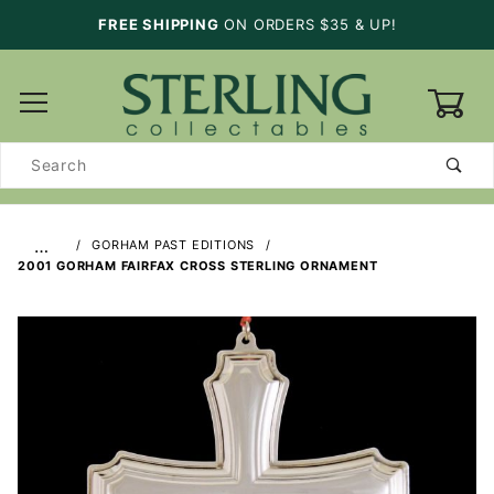
FREE SHIPPING
ON ORDERS $35 & UP!
0
Product
Search
…
GORHAM PAST EDITIONS
2001 GORHAM FAIRFAX CROSS STERLING ORNAMENT