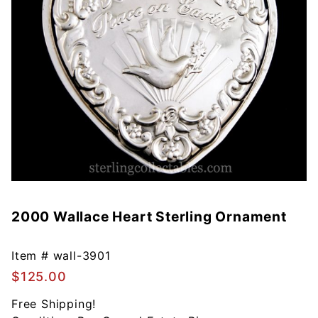
2000 Wallace Heart Sterling Ornament
Purchase
2000
Wallace
Item #
wall-3901
Heart
$125.00
Sterling
Ornament
Free Shipping!