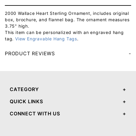
2000 Wallace Heart Sterling Ornament, includes original
box, brochure, and flannel bag. The ornament measures
3.75" high.
This item can be personalized with an engraved hang
tag.
View Engravable Hang Tags
.
PRODUCT REVIEWS
Your email will be used to validate your review - it will not be published.
CATEGORY
QUICK LINKS
CONNECT WITH US