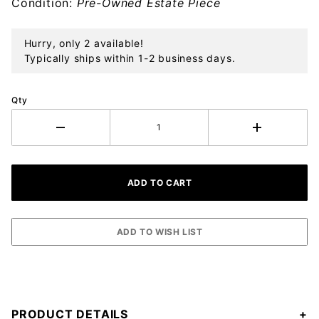
Condition:
Pre-Owned Estate Piece
Hurry, only 2 available!
Typically ships within 1-2 business days.
Qty
PRODUCT DETAILS