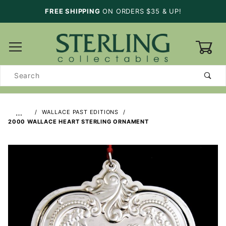
FREE SHIPPING
ON ORDERS $35 & UP!
0
Product
Search
…
WALLACE PAST EDITIONS
2000 WALLACE HEART STERLING ORNAMENT