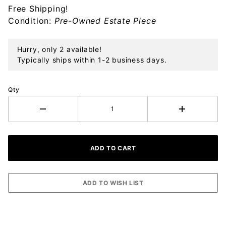
Free Shipping!
Sterling
Condition:
Pre-Owned Estate Piece
Ornament
Hurry, only 2 available!
Typically ships within 1-2 business days.
Qty