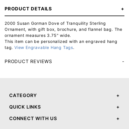
PRODUCT DETAILS
2000 Susan Gorman Dove of Tranquility Sterling
Ornament, with gift box, brochure, and flannel bag. The
ornament measures 3.75" wide.
This item can be personalized with an engraved hang
tag.
View Engravable Hang Tags
.
PRODUCT REVIEWS
Your email will be used to validate your review - it will not be published.
CATEGORY
QUICK LINKS
CONNECT WITH US