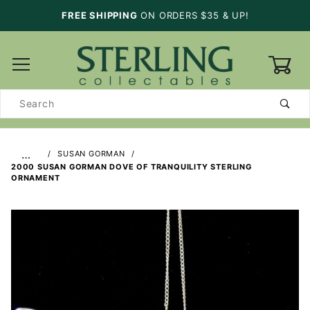
FREE SHIPPING
ON ORDERS $35 & UP!
0
Product
Search
…
SUSAN GORMAN
2000 SUSAN GORMAN DOVE OF TRANQUILITY STERLING
ORNAMENT