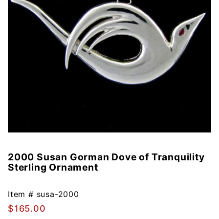
2000 Susan Gorman Dove of Tranquility
Purchase
Sterling Ornament
2000
Susan
Gorman
Item #
susa-2000
Dove of
$165.00
Tranquility