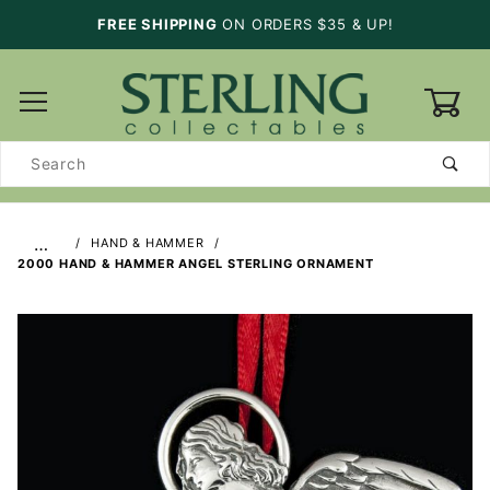
FREE SHIPPING
ON ORDERS $35 & UP!
0
Product
Search
…
HAND & HAMMER
2000 HAND & HAMMER ANGEL STERLING ORNAMENT