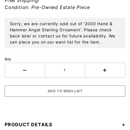
Free Shipping!
Ornament
Condition:
Pre-Owned Estate Piece
Sorry, we are currently sold out of '2000 Hand &
Hammer Angel Sterling Ornament'. Please check
back later or contact us for future availability. We
can place you on our want list for the item.
Qty
PRODUCT DETAILS