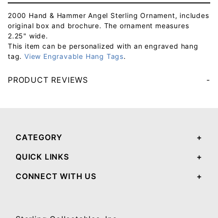
2000 Hand & Hammer Angel Sterling Ornament, includes
original box and brochure. The ornament measures
2.25" wide.
This item can be personalized with an engraved hang
tag.
View Engravable Hang Tags
.
PRODUCT REVIEWS
Your email will be used to validate your review - it will not be published.
CATEGORY
QUICK LINKS
CONNECT WITH US