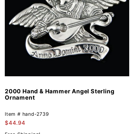
2000 Hand & Hammer Angel Sterling
Purchase
Ornament
2000
Hand &
Hammer
Item #
hand-2739
Angel
$44.94
Sterling