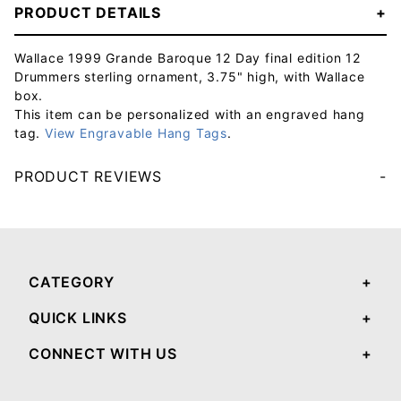
PRODUCT DETAILS
Wallace 1999 Grande Baroque 12 Day final edition 12
Drummers sterling ornament, 3.75" high, with Wallace
box.
This item can be personalized with an engraved hang
tag.
View Engravable Hang Tags
.
PRODUCT REVIEWS
Your email will be used to validate your review - it will not be published.
CATEGORY
QUICK LINKS
CONNECT WITH US