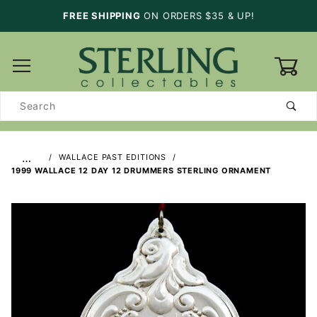
FREE SHIPPING
ON ORDERS $35 & UP!
0
Product
Search
…
WALLACE PAST EDITIONS
1999 WALLACE 12 DAY 12 DRUMMERS STERLING ORNAMENT