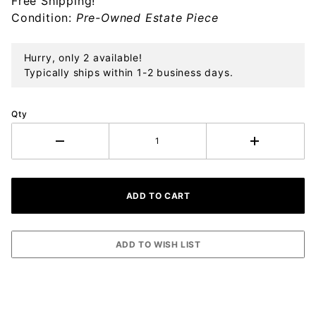
Free Shipping!
Ornament
Condition:
Pre-Owned Estate Piece
Hurry, only 2 available!
Typically ships within 1-2 business days.
Qty