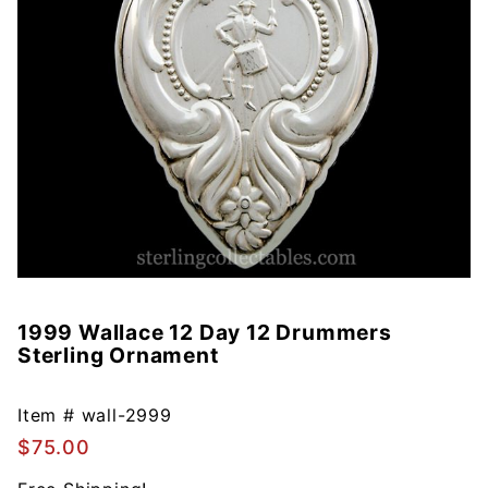
1999 Wallace 12 Day 12 Drummers
Purchase
Sterling Ornament
1999
Wallace
12 Day 12
Item #
wall-2999
Drummers
$75.00
Sterling