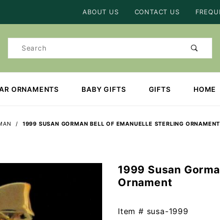
Product Search
ABOUT US
CONTACT US
FREQU
Product
Search
EAR ORNAMENTS
BABY GIFTS
GIFTS
HOME
MAN
1999 SUSAN GORMAN BELL OF EMANUELLE STERLING ORNAMEN
1999 Susan Gorman
Purchase
Ornament
1999
Susan
Gorman
Item #
susa-1999