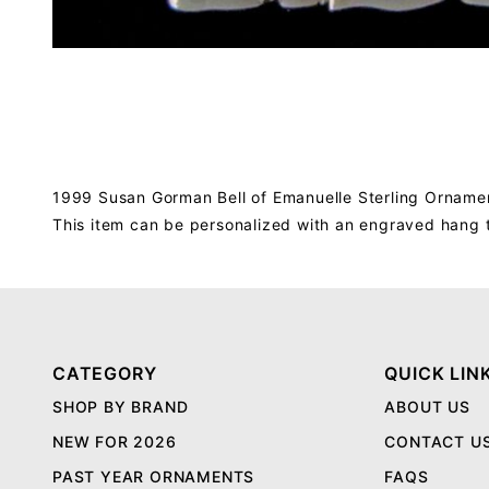
1999 Susan Gorman Bell of Emanuelle Sterling Ornament
This item can be personalized with an engraved hang 
CATEGORY
QUICK LIN
SHOP BY BRAND
ABOUT US
NEW FOR 2026
CONTACT U
PAST YEAR ORNAMENTS
FAQS