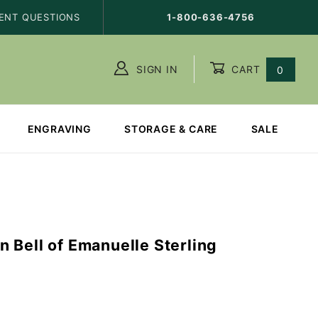
ENT QUESTIONS
1-800-636-4756
SIGN IN
CART
0
ENGRAVING
STORAGE & CARE
SALE
T
 Bell of Emanuelle Sterling