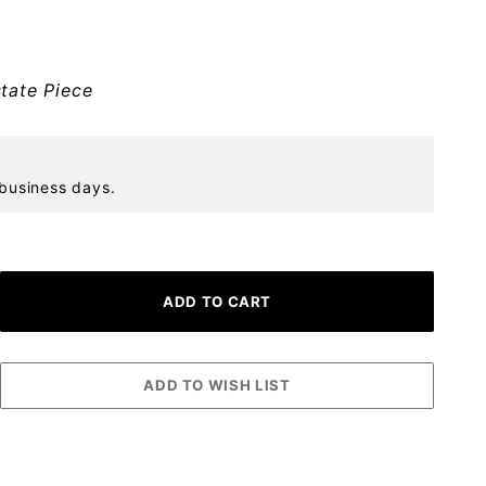
tate Piece
 business days.