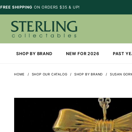
FREE SHIPPING
ON ORDERS $35 & UP!
SHOP BY BRAND
NEW FOR 2026
PAST Y
HOME
SHOP OUR CATALOG
SHOP BY BRAND
SUSAN GOR