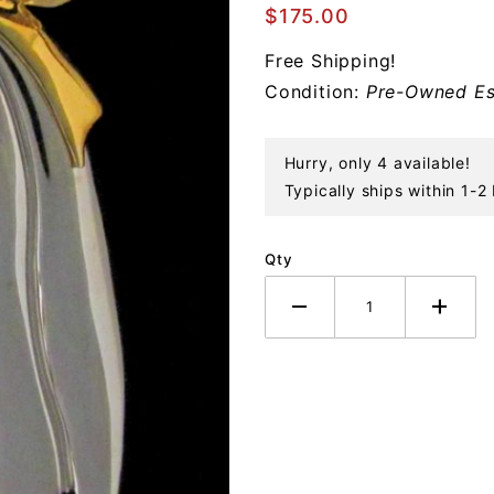
Bell of
$175.00
Emanuelle
Free Shipping!
Sterling
Condition:
Pre-Owned Es
Ornament
Hurry, only 4 available!
Typically ships within 1-2
Qty