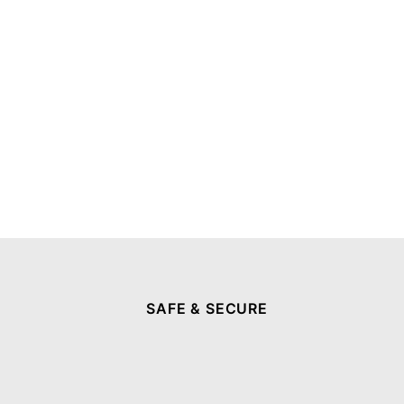
SAFE & SECURE