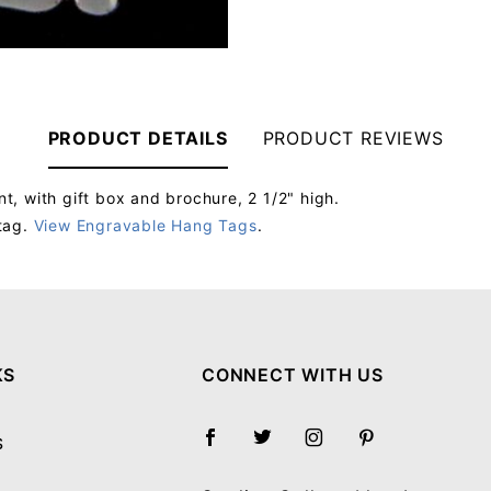
PRODUCT DETAILS
PRODUCT REVIEWS
, with gift box and brochure, 2 1/2" high.
tag.
View Engravable Hang Tags
.
Your email will be used to validate your review - it will not be published.
KS
CONNECT WITH US
S