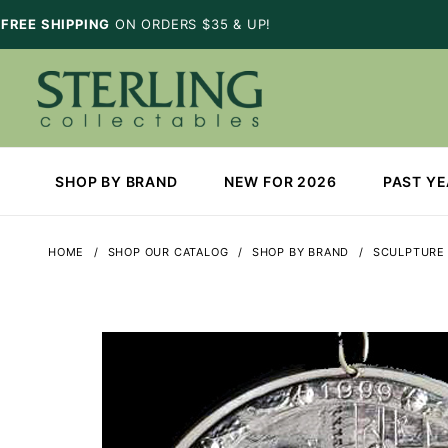
FREE SHIPPING
ON ORDERS $35 & UP!
SHOP BY BRAND
NEW FOR 2026
PAST Y
HOME
SHOP OUR CATALOG
SHOP BY BRAND
SCULPTURE