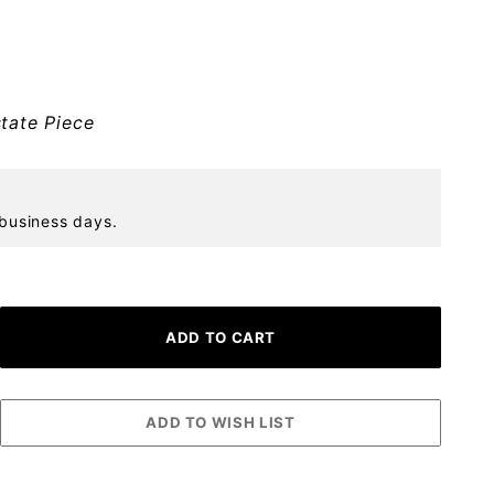
tate Piece
 business days.