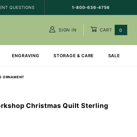
ENT QUESTIONS
1-800-636-4756
SIGN IN
CART
0
ENGRAVING
STORAGE & CARE
SALE
NG ORNAMENT
rkshop Christmas Quilt Sterling