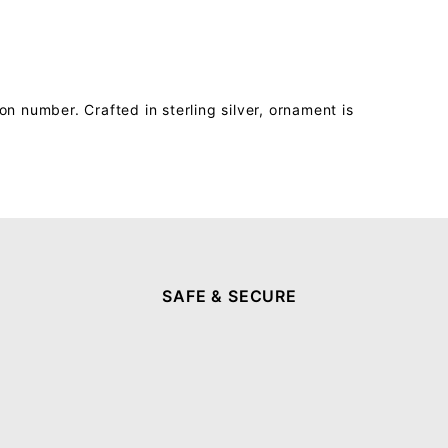
 number. Crafted in sterling silver, ornament is
SAFE & SECURE