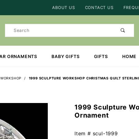
Product Search
ABOUT US
CONTACT US
FREQU
Product
Search
EAR ORNAMENTS
BABY GIFTS
GIFTS
HOME
 WORKSHOP
1999 SCULPTURE WORKSHOP CHRISTMAS QUILT STERLI
1999 Sculpture Wo
Purchase
Ornament
1999
Sculpture
Workshop
Item #
scul-1999