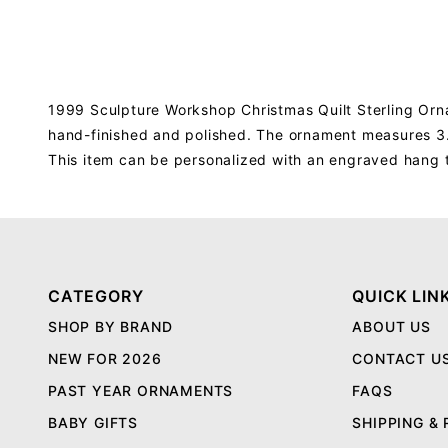
1999 Sculpture Workshop Christmas Quilt Sterling Orna
hand-finished and polished. The ornament measures 3.2
This item can be personalized with an engraved hang 
CATEGORY
QUICK LIN
SHOP BY BRAND
ABOUT US
NEW FOR 2026
CONTACT U
PAST YEAR ORNAMENTS
FAQS
BABY GIFTS
SHIPPING &