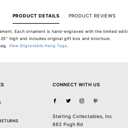
PRODUCT DETAILS
PRODUCT REVIEWS
ment. Each ornament is hand-engraved with the limited edition
5" high and includes original gift box and brochure.
tag.
View Engravable Hang Tags
.
Your email will be used to validate your review - it will not be published.
KS
CONNECT WITH US
S
Sterling Collectables, Inc
 RETURNS
862 Pugh Rd