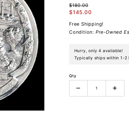
Christmas
$180.00
Quilt
$145.00
Sterling
Free Shipping!
Ornament
Condition:
Pre-Owned Es
Hurry, only 4 available!
Typically ships within 1-2
Qty