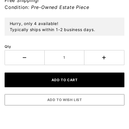
Free Shipping!
Sterling
Condition:
Pre-Owned Estate Piece
Ornament
Hurry, only 4 available!
Typically ships within 1-2 business days.
Qty