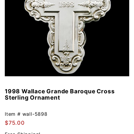
1998 Wallace Grande Baroque Cross
Purchase
Sterling Ornament
1998
Wallace
Grande
Item #
wall-5898
Baroque
$75.00
Cross