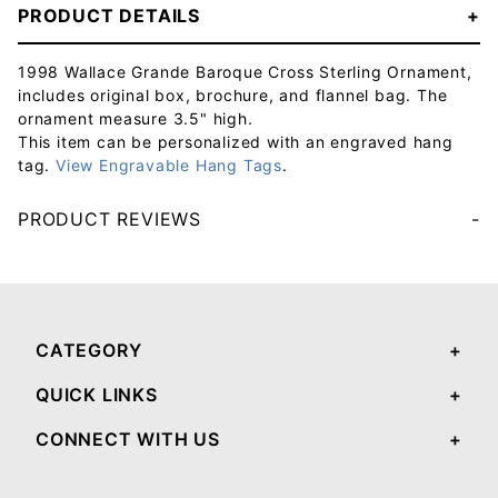
PRODUCT DETAILS
1998 Wallace Grande Baroque Cross Sterling Ornament,
includes original box, brochure, and flannel bag. The
ornament measure 3.5" high.
This item can be personalized with an engraved hang
tag.
View Engravable Hang Tags
.
PRODUCT REVIEWS
Your email will be used to validate your review - it will not be published.
CATEGORY
QUICK LINKS
CONNECT WITH US