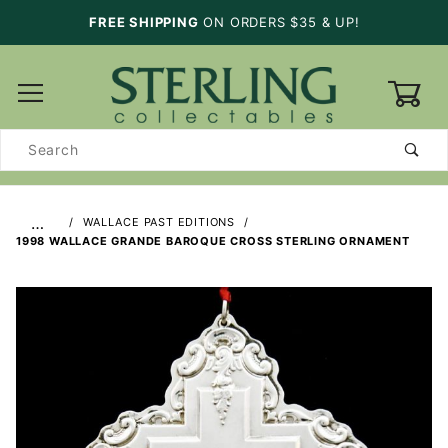
FREE SHIPPING
ON ORDERS $35 & UP!
0
Product
Search
…
WALLACE PAST EDITIONS
1998 WALLACE GRANDE BAROQUE CROSS STERLING ORNAMENT