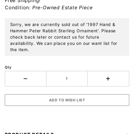
Free Shipping!
Sterling
Condition:
Pre-Owned Estate Piece
Ornament
Sorry, we are currently sold out of '1997 Hand &
Hammer Peter Rabbit Sterling Ornament'. Please
check back later or contact us for future
availability. We can place you on our want list for
the item.
Qty