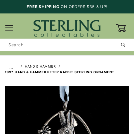
FREE SHIPPING
ON ORDERS $35 & UP!
0
Product
Search
…
HAND & HAMMER
1997 HAND & HAMMER PETER RABBIT STERLING ORNAMENT