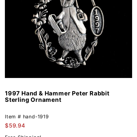
1997 Hand & Hammer Peter Rabbit
Purchase
Sterling Ornament
1997
Hand &
Hammer
Item #
hand-1919
Peter
$59.94
Rabbit