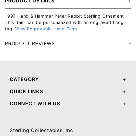
PRODUCT DETAILS
1997 Hand & Hammer Peter Rabbit Sterling Ornament
This item can be personalized with an engraved hang
tag.
View Engravable Hang Tags
.
PRODUCT REVIEWS
Your email will be used to validate your review - it will not be published.
CATEGORY
QUICK LINKS
CONNECT WITH US
Sterling Collectables, Inc