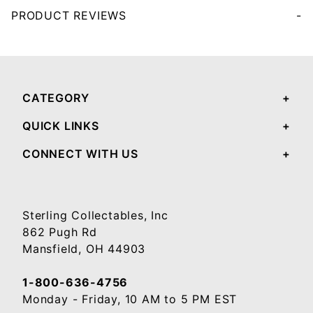
PRODUCT REVIEWS
Your email will be used to validate your review - it will not be published.
CATEGORY
QUICK LINKS
CONNECT WITH US
Sterling Collectables, Inc
862 Pugh Rd
Mansfield, OH 44903
1-800-636-4756
Monday - Friday, 10 AM to 5 PM EST