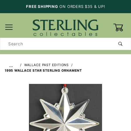
FREE SHIPPING
ON ORDERS $35 & UP!
0
Product
Search
…
WALLACE PAST EDITIONS
1995 WALLACE STAR STERLING ORNAMENT