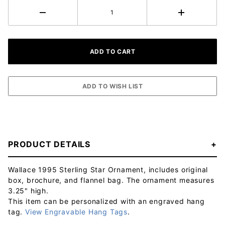
PRODUCT DETAILS
Wallace 1995 Sterling Star Ornament, includes original
box, brochure, and flannel bag. The ornament measures
3.25" high.
This item can be personalized with an engraved hang
tag.
View Engravable Hang Tags
.