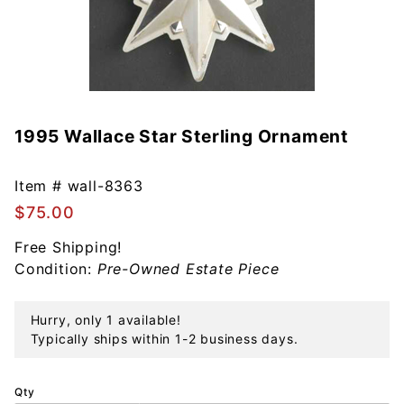
1995 Wallace Star Sterling Ornament
Purchase
1995
Wallace
Item #
wall-8363
Star
$75.00
Sterling
Ornament
Free Shipping!
Condition:
Pre-Owned Estate Piece
Hurry, only 1 available!
Typically ships within 1-2 business days.
Qty