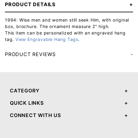
PRODUCT DETAILS
1994: Wise men and women still seek Him, with original
box, brochure. The ornament measure 2" high.
This item can be personalized with an engraved hang
tag.
View Engravable Hang Tags
.
PRODUCT REVIEWS
Your email will be used to validate your review - it will not be published.
CATEGORY
QUICK LINKS
CONNECT WITH US