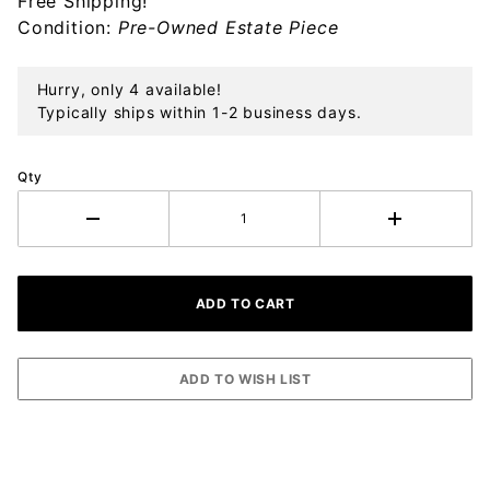
Free Shipping!
Sterling
Condition:
Pre-Owned Estate Piece
Ornament
Hurry, only 4 available!
Typically ships within 1-2 business days.
Qty