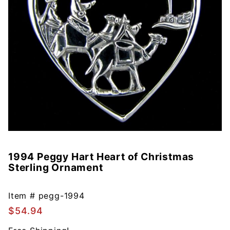
1994 Peggy Hart Heart of Christmas
Purchase
Sterling Ornament
1994
Peggy
Hart
Item #
pegg-1994
Heart of
$54.94
Christmas