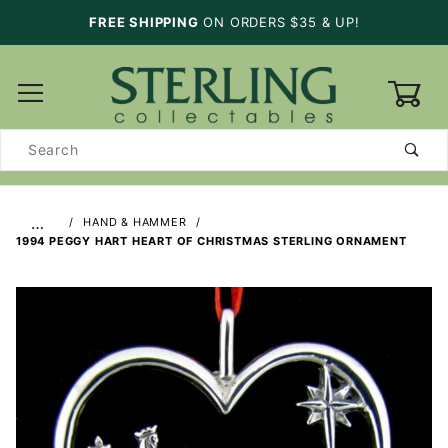
FREE SHIPPING
ON ORDERS $35 & UP!
0
Product
Search
…
HAND & HAMMER
1994 PEGGY HART HEART OF CHRISTMAS STERLING ORNAMENT