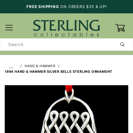
FREE SHIPPING
ON ORDERS $35 & UP!
0
Product
Search
…
HAND & HAMMER
1994 HAND & HAMMER SILVER BELLS STERLING ORNAMENT