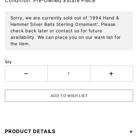
Condition:
Pre-Owned Estate Piece
Sterling
Ornament
Sorry, we are currently sold out of '1994 Hand &
Hammer Silver Bells Sterling Ornament'. Please
check back later or contact us for future
availability. We can place you on our want list for
the item.
Qty
PRODUCT DETAILS