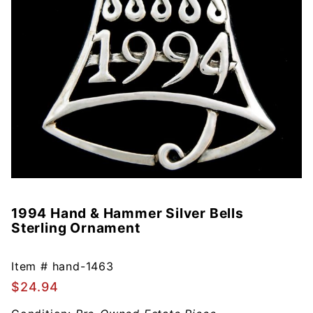
1994 Hand & Hammer Silver Bells
Purchase
Sterling Ornament
1994
Hand &
Hammer
Item #
hand-1463
Silver
$24.94
Bells