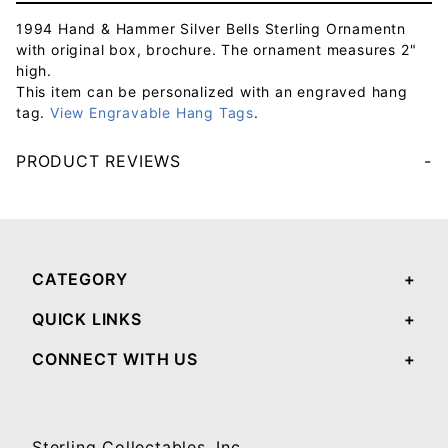
1994 Hand & Hammer Silver Bells Sterling Ornamentn
with original box, brochure. The ornament measures 2"
high.
This item can be personalized with an engraved hang
tag.
View Engravable Hang Tags
.
PRODUCT REVIEWS
Your email will be used to validate your review - it will not be published.
CATEGORY
QUICK LINKS
CONNECT WITH US
Sterling Collectables, Inc