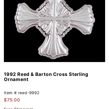
1992 Reed & Barton Cross Sterling
Purchase
Ornament
1992
Reed &
Barton
Item #
reed-9992
Cross
$75.00
Sterling