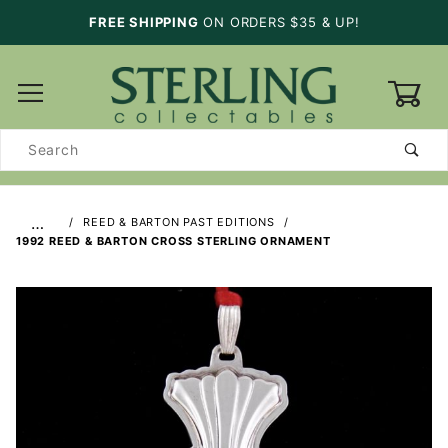
FREE SHIPPING
ON ORDERS $35 & UP!
0
Product
Search
…
REED & BARTON PAST EDITIONS
1992 REED & BARTON CROSS STERLING ORNAMENT