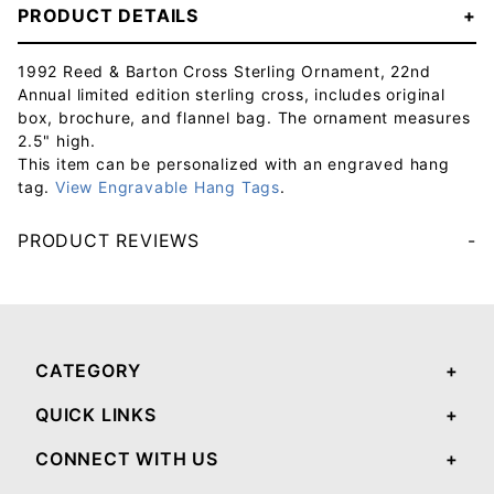
PRODUCT DETAILS
1992 Reed & Barton Cross Sterling Ornament, 22nd
Annual limited edition sterling cross, includes original
box, brochure, and flannel bag. The ornament measures
2.5" high.
This item can be personalized with an engraved hang
tag.
View Engravable Hang Tags
.
PRODUCT REVIEWS
Your email will be used to validate your review - it will not be published.
CATEGORY
QUICK LINKS
CONNECT WITH US