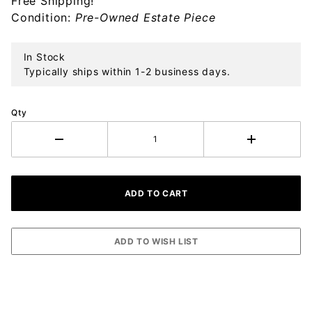
Free Shipping!
Ornament
Condition:
Pre-Owned Estate Piece
In Stock
Typically ships within 1-2 business days.
Qty