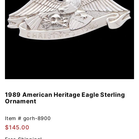
1989 American Heritage Eagle Sterling
Purchase
Ornament
1989
American
Heritage
Item #
gorh-8900
Eagle
$145.00
Sterling