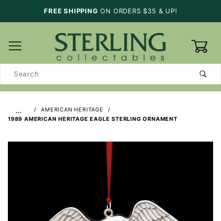
FREE SHIPPING
ON ORDERS $35 & UP!
0
Product
Search
…
AMERICAN HERITAGE
1989 AMERICAN HERITAGE EAGLE STERLING ORNAMENT