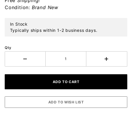
Free Shipping!
Ornament
Condition:
Brand New
In Stock
Typically ships within 1-2 business days.
Qty