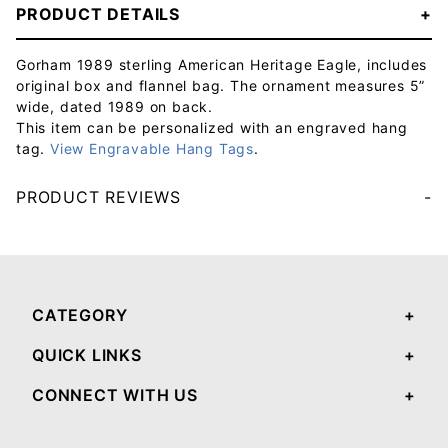
PRODUCT DETAILS
Gorham 1989 sterling American Heritage Eagle, includes
original box and flannel bag. The ornament measures 5”
wide, dated 1989 on back.
This item can be personalized with an engraved hang
tag.
View Engravable Hang Tags
.
PRODUCT REVIEWS
Your email will be used to validate your review - it will not be published.
CATEGORY
QUICK LINKS
CONNECT WITH US