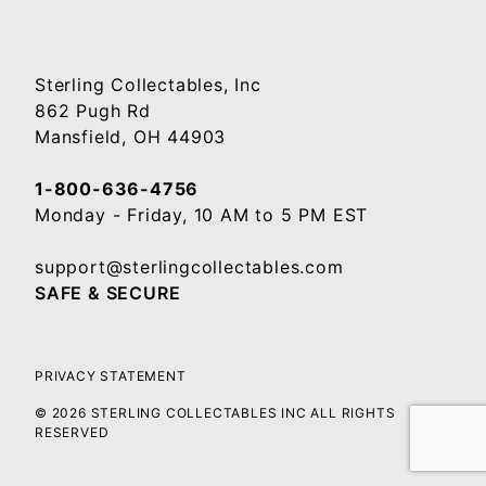
Sterling Collectables, Inc
862 Pugh Rd
Mansfield, OH 44903
1-800-636-4756
Monday - Friday, 10 AM to 5 PM EST
support@sterlingcollectables.com
SAFE & SECURE
PRIVACY STATEMENT
© 2026 STERLING COLLECTABLES INC ALL RIGHTS
RESERVED