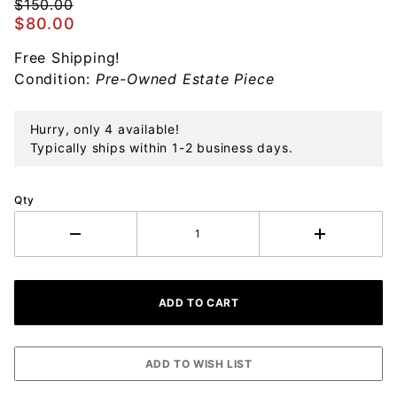
Ornament
$150.00
$80.00
Free Shipping!
Condition:
Pre-Owned Estate Piece
Hurry, only 4 available!
Typically ships within 1-2 business days.
Qty