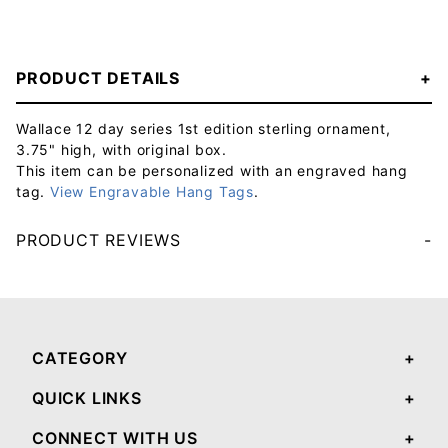
PRODUCT DETAILS
Wallace 12 day series 1st edition sterling ornament,
3.75" high, with original box.
This item can be personalized with an engraved hang
tag.
View Engravable Hang Tags
.
PRODUCT REVIEWS
Your email will be used to validate your review - it will not be published.
CATEGORY
QUICK LINKS
CONNECT WITH US