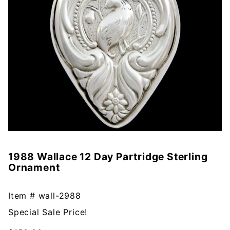
1988 Wallace 12 Day Partridge Sterling
Purchase
Ornament
1988
Wallace
12 Day
Item #
wall-2988
Partridge
Special Sale Price!
Sterling