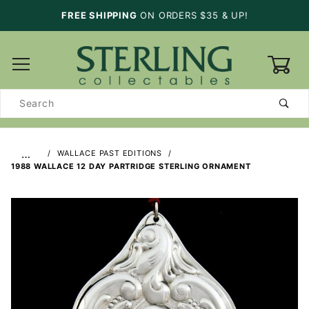
FREE SHIPPING
ON ORDERS $35 & UP!
0
Product
Search
…
WALLACE PAST EDITIONS
1988 WALLACE 12 DAY PARTRIDGE STERLING ORNAMENT