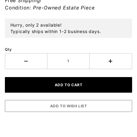
Free Shipping!
Ornament
Condition:
Pre-Owned Estate Piece
Hurry, only 2 available!
Typically ships within 1-2 business days.
Qty