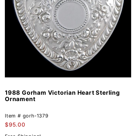
1988 Gorham Victorian Heart Sterling
Purchase
Ornament
1988
Gorham
Victorian
Item #
gorh-1379
Heart
$95.00
Sterling