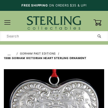
FREE SHIPPING
ON ORDERS $35 & UP!
0
Product
Search
…
GORHAM PAST EDITIONS
1988 GORHAM VICTORIAN HEART STERLING ORNAMENT