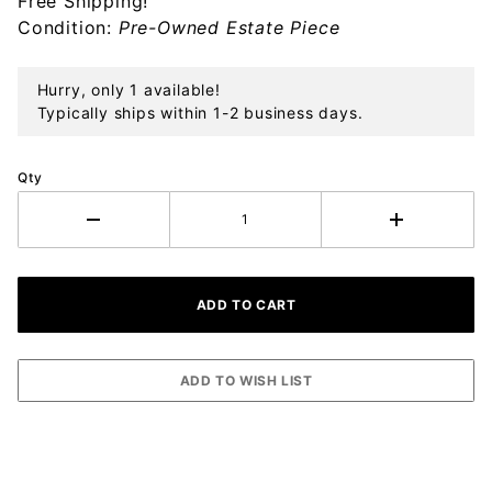
Free Shipping!
Condition:
Pre-Owned Estate Piece
Hurry, only 1 available!
Typically ships within 1-2 business days.
Qty