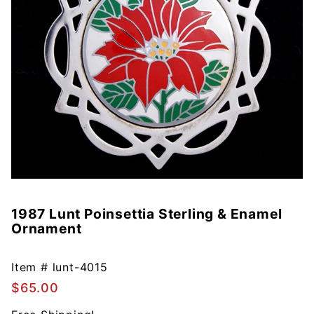
1987 Lunt Poinsettia Sterling & Enamel
Purchase
Ornament
1987 Lunt
Poinsettia
Sterling &
Item #
lunt-4015
Enamel
$65.00
Ornament