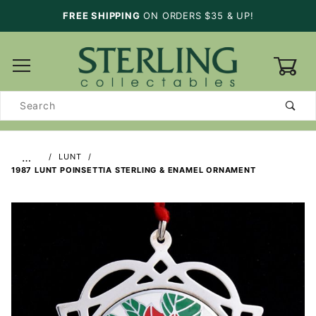
FREE SHIPPING
ON ORDERS $35 & UP!
0
Product
Search
…
LUNT
1987 LUNT POINSETTIA STERLING & ENAMEL ORNAMENT