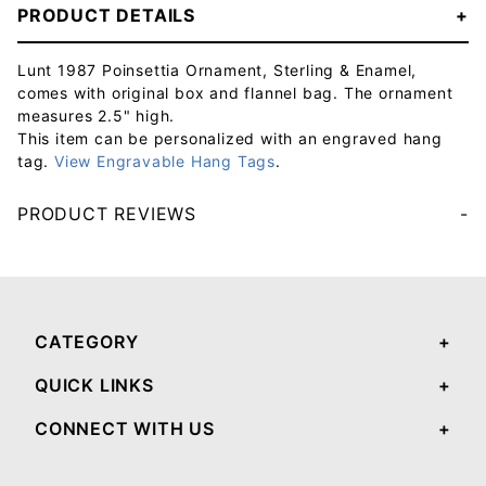
PRODUCT DETAILS
Lunt 1987 Poinsettia Ornament, Sterling & Enamel,
comes with original box and flannel bag. The ornament
measures 2.5" high.
This item can be personalized with an engraved hang
tag.
View Engravable Hang Tags
.
PRODUCT REVIEWS
Your email will be used to validate your review - it will not be published.
CATEGORY
QUICK LINKS
CONNECT WITH US