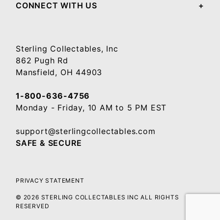
CONNECT WITH US
Sterling Collectables, Inc
862 Pugh Rd
Mansfield, OH 44903
1-800-636-4756
Monday - Friday, 10 AM to 5 PM EST
support@sterlingcollectables.com
SAFE & SECURE
PRIVACY STATEMENT
© 2026 STERLING COLLECTABLES INC ALL RIGHTS
RESERVED