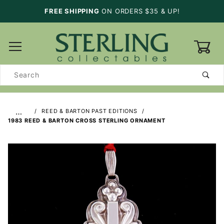
FREE SHIPPING
ON ORDERS $35 & UP!
0
Product
Search
…
REED & BARTON PAST EDITIONS
1983 REED & BARTON CROSS STERLING ORNAMENT