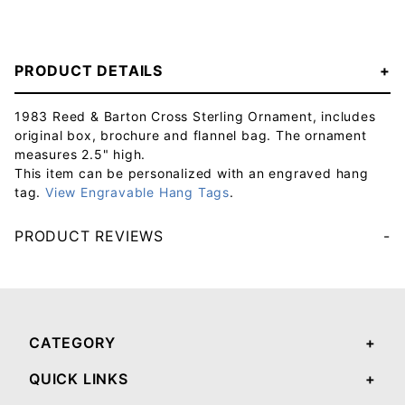
PRODUCT DETAILS
1983 Reed & Barton Cross Sterling Ornament, includes
original box, brochure and flannel bag. The ornament
measures 2.5" high.
This item can be personalized with an engraved hang
tag.
View Engravable Hang Tags
.
PRODUCT REVIEWS
Your email will be used to validate your review - it will not be published.
CATEGORY
QUICK LINKS