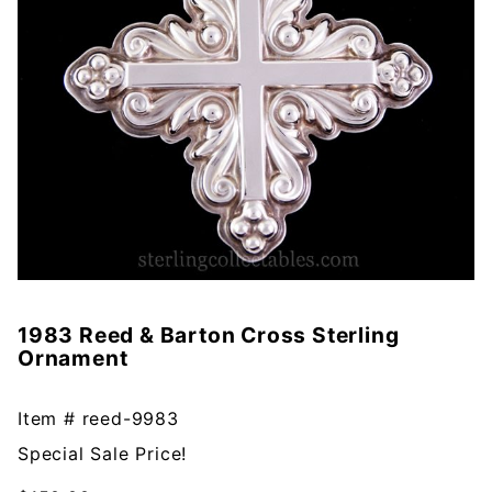
1983 Reed & Barton Cross Sterling
Purchase
Ornament
1983
Reed &
Barton
Item #
reed-9983
Cross
Special Sale Price!
Sterling