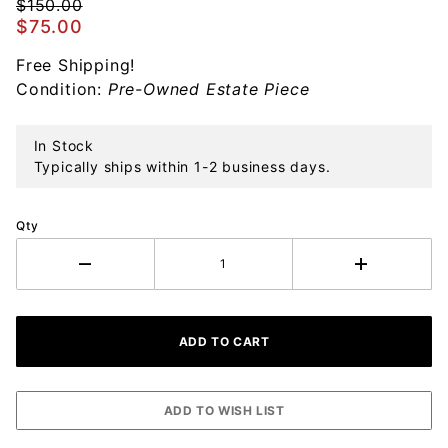
Ornament
$150.00
$75.00
Free Shipping!
Condition:
Pre-Owned Estate Piece
In Stock
Typically ships within 1-2 business days.
Qty