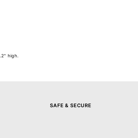
.2" high.
SAFE & SECURE