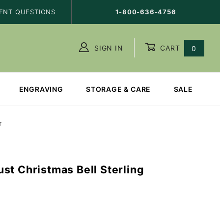
ENT QUESTIONS
1-800-636-4756
SIGN IN
CART
0
ENGRAVING
STORAGE & CARE
SALE
T
st Christmas Bell Sterling