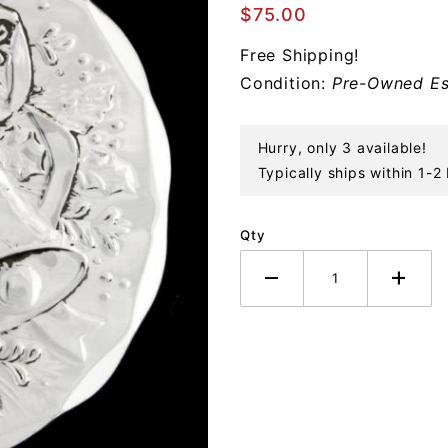
Christmas
$75.00
Bell
Free Shipping!
Sterling
Condition:
Pre-Owned Es
Ornament
Hurry, only 3 available!
Typically ships within 1-2
Qty