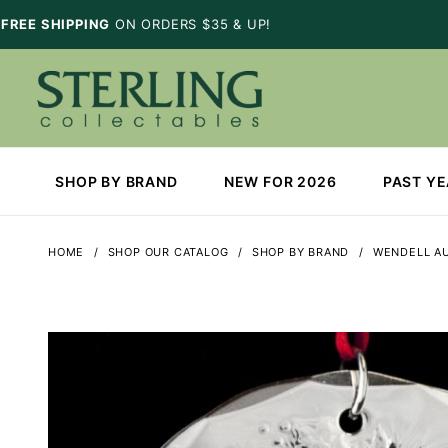
FREE SHIPPING
ON ORDERS $35 & UP!
SHOP BY BRAND
NEW FOR 2026
PAST Y
HOME
SHOP OUR CATALOG
SHOP BY BRAND
WENDELL A