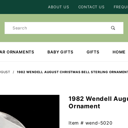
Product Search
ABOUT US
CONTACT US
FREQU
Product
Search
EAR ORNAMENTS
BABY GIFTS
GIFTS
HOME
UGUST
1982 WENDELL AUGUST CHRISTMAS BELL STERLING ORNAMEN
1982 Wendell Augu
Purchase
Ornament
1982
Wendell
August
Item #
wend-5020