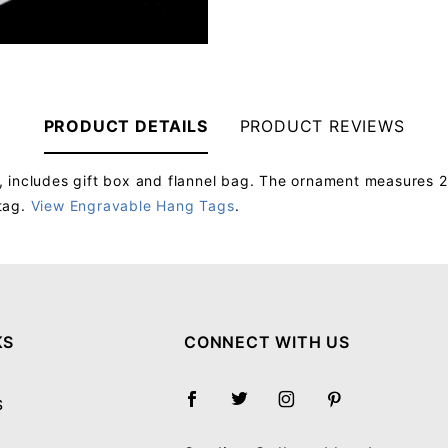
PRODUCT DETAILS
PRODUCT REVIEWS
 includes gift box and flannel bag. The ornament measures 2
tag.
View Engravable Hang Tags
.
Your email will be used to validate your review - it will not be published.
KS
CONNECT WITH US
S