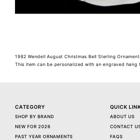
1982 Wendell August Christmas Bell Sterling Ornament,
This item can be personalized with an engraved hang 
CATEGORY
QUICK LIN
SHOP BY BRAND
ABOUT US
NEW FOR 2026
CONTACT U
PAST YEAR ORNAMENTS
FAQS