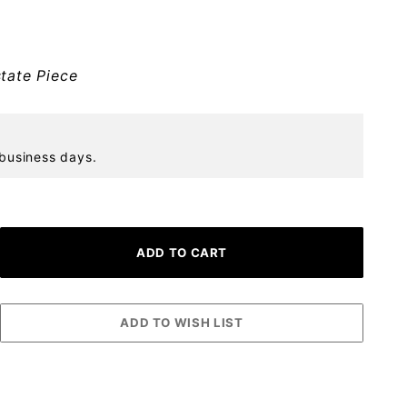
tate Piece
 business days.