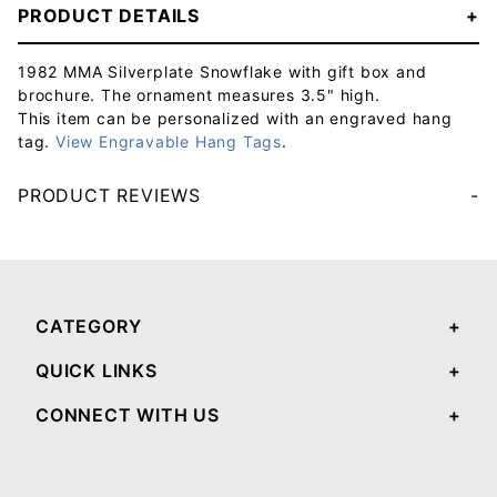
PRODUCT DETAILS
1982 MMA Silverplate Snowflake with gift box and
brochure. The ornament measures 3.5" high.
This item can be personalized with an engraved hang
tag.
View Engravable Hang Tags
.
PRODUCT REVIEWS
Your email will be used to validate your review - it will not be published.
CATEGORY
QUICK LINKS
CONNECT WITH US