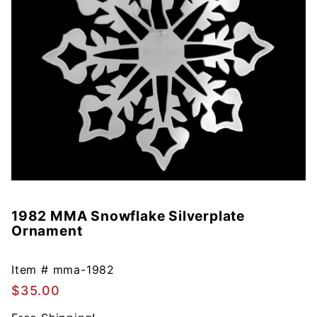
1982 MMA Snowflake Silverplate
Purchase
Ornament
1982 MMA
Snowflake
Silverplate
Item #
mma-1982
Ornament
$35.00