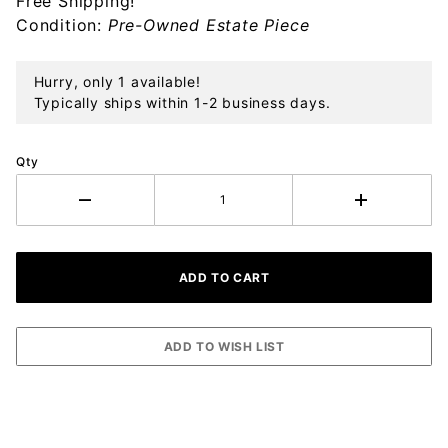
Free Shipping!
Condition:
Pre-Owned Estate Piece
Hurry, only 1 available!
Typically ships within 1-2 business days.
Qty