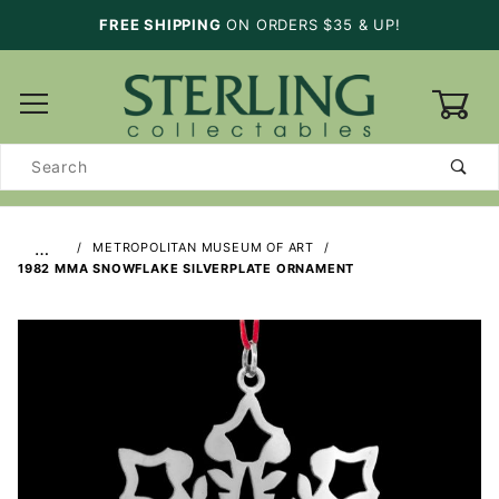
FREE SHIPPING
ON ORDERS $35 & UP!
0
Product
Search
…
METROPOLITAN MUSEUM OF ART
1982 MMA SNOWFLAKE SILVERPLATE ORNAMENT