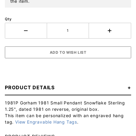
the item.
Qty
PRODUCT DETAILS
1981P Gorham 1981 Small Pendant Snowflake Sterling
1.25", dated 1981 on reverse, original box.
This item can be personalized with an engraved hang
tag.
View Engravable Hang Tags
.