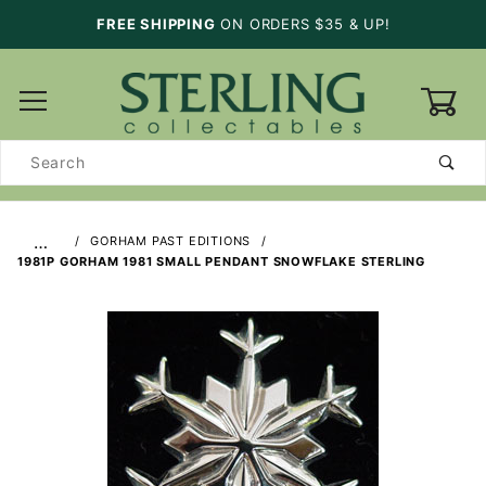
FREE SHIPPING
ON ORDERS $35 & UP!
0
Product
Search
…
GORHAM PAST EDITIONS
1981P GORHAM 1981 SMALL PENDANT SNOWFLAKE STERLING