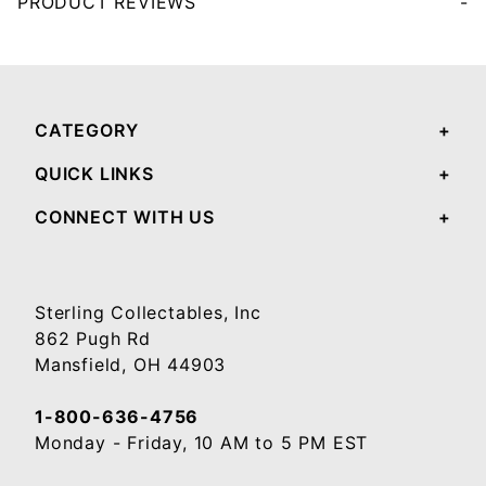
PRODUCT REVIEWS
Your email will be used to validate your review - it will not be published.
CATEGORY
QUICK LINKS
CONNECT WITH US
Sterling Collectables, Inc
862 Pugh Rd
Mansfield, OH 44903
1-800-636-4756
Monday - Friday, 10 AM to 5 PM EST