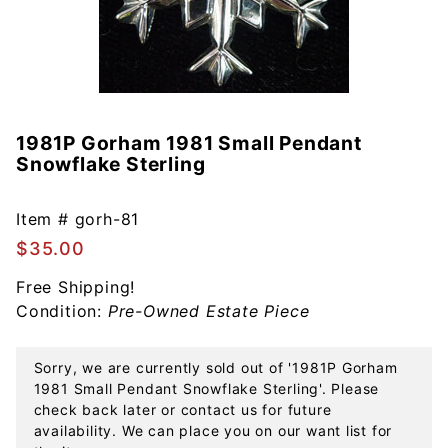
1981P Gorham 1981 Small Pendant
Purchase
Snowflake Sterling
1981P
Gorham
1981
Item #
gorh-81
Small
$35.00
Pendant
Free Shipping!
Snowflake
Condition:
Pre-Owned Estate Piece
Sterling
Sorry, we are currently sold out of '1981P Gorham
1981 Small Pendant Snowflake Sterling'. Please
check back later or contact us for future
availability. We can place you on our want list for