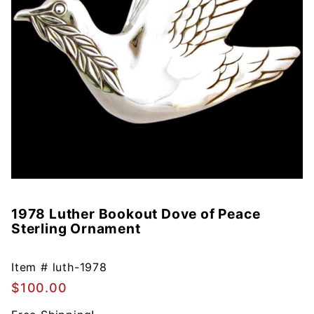
1978 Luther Bookout Dove of Peace
Purchase
Sterling Ornament
1978
Luther
Bookout
Item #
luth-1978
Dove of
$100.00
Peace