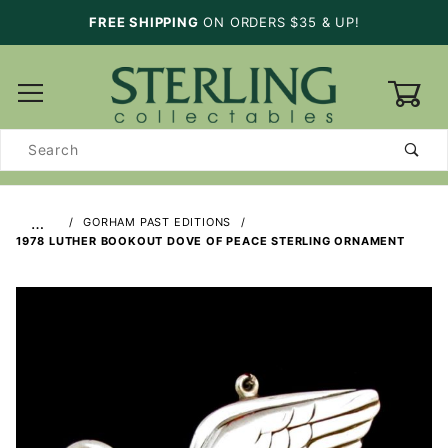
FREE SHIPPING
ON ORDERS $35 & UP!
0
Product
Search
…
GORHAM PAST EDITIONS
1978 LUTHER BOOKOUT DOVE OF PEACE STERLING ORNAMENT