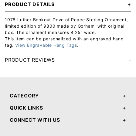
PRODUCT DETAILS
1978 Luther Bookout Dove of Peace Sterling Ornament,
limited edition of 9800 made by Gorham, with original
box. The ornament measures 4.25" wide.
This item can be personalized with an engraved hang
tag.
View Engravable Hang Tags
.
PRODUCT REVIEWS
Your email will be used to validate your review - it will not be published.
CATEGORY
QUICK LINKS
CONNECT WITH US