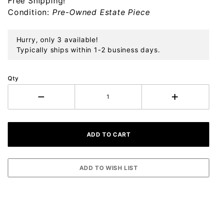
Free Shipping!
Sterling
Condition:
Pre-Owned Estate Piece
Ornament
Hurry, only 3 available!
Typically ships within 1-2 business days.
Qty