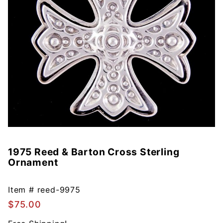
1975 Reed & Barton Cross Sterling
Purchase
Ornament
1975
Reed &
Barton
Item #
reed-9975
Cross
$75.00
Sterling