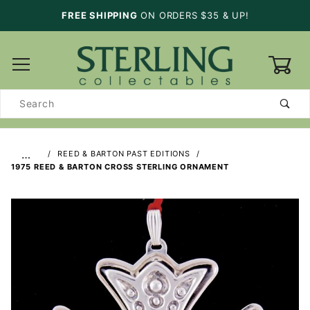
FREE SHIPPING
ON ORDERS $35 & UP!
0
Product
Search
…
REED & BARTON PAST EDITIONS
1975 REED & BARTON CROSS STERLING ORNAMENT