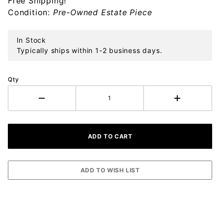
Free Shipping!
Ornament
Condition:
Pre-Owned Estate Piece
In Stock
Typically ships within 1-2 business days.
Qty