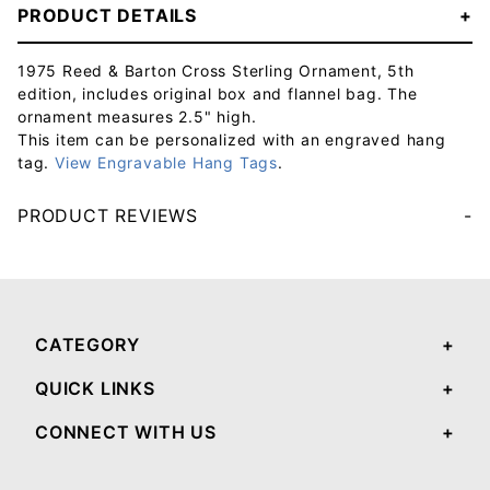
PRODUCT DETAILS
1975 Reed & Barton Cross Sterling Ornament, 5th
edition, includes original box and flannel bag. The
ornament measures 2.5" high.
This item can be personalized with an engraved hang
tag.
View Engravable Hang Tags
.
PRODUCT REVIEWS
Your email will be used to validate your review - it will not be published.
CATEGORY
QUICK LINKS
CONNECT WITH US