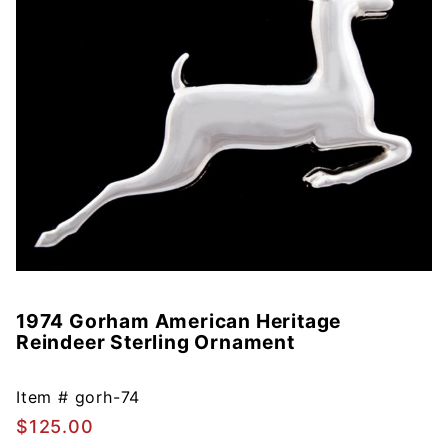
1974 Gorham American Heritage
Purchase
Reindeer Sterling Ornament
1974
Gorham
American
Item #
gorh-74
Heritage
$125.00
Reindeer