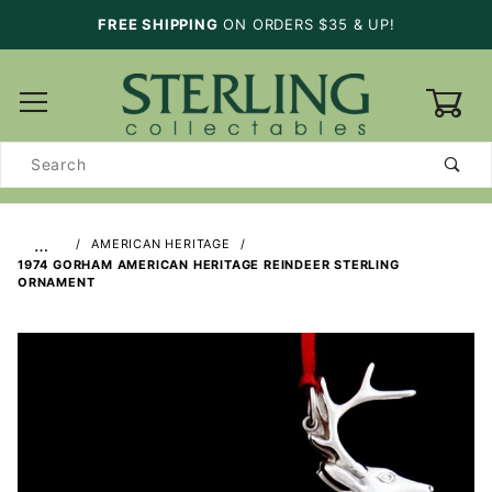
FREE SHIPPING
ON ORDERS $35 & UP!
0
Product
Search
…
AMERICAN HERITAGE
1974 GORHAM AMERICAN HERITAGE REINDEER STERLING
ORNAMENT