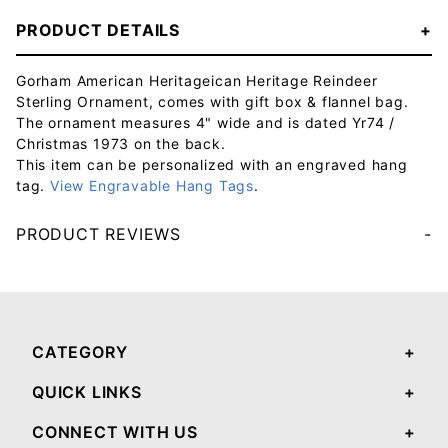
PRODUCT DETAILS
Gorham American Heritageican Heritage Reindeer
Sterling Ornament, comes with gift box & flannel bag.
The ornament measures 4" wide and is dated Yr74 /
Christmas 1973 on the back.
This item can be personalized with an engraved hang
tag.
View Engravable Hang Tags
.
PRODUCT REVIEWS
Your email will be used to validate your review - it will not be published.
CATEGORY
QUICK LINKS
CONNECT WITH US