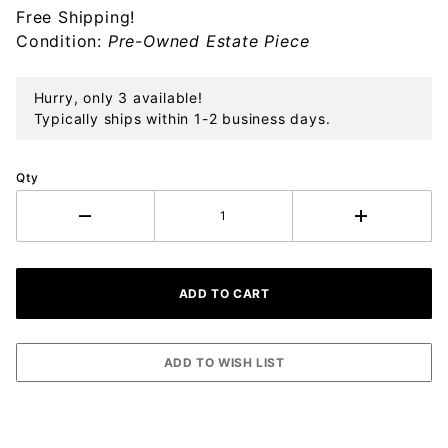
Free Shipping!
Sterling
Condition:
Pre-Owned Estate Piece
Ornament
Hurry, only 3 available!
Typically ships within 1-2 business days.
Qty