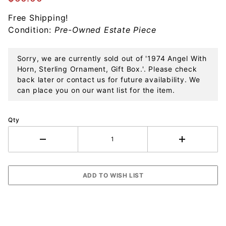
Sterling
Free Shipping!
Ornament,
Condition:
Pre-Owned Estate Piece
Gift Box.
Sorry, we are currently sold out of '1974 Angel With
Horn, Sterling Ornament, Gift Box.'. Please check
back later or contact us for future availability. We
can place you on our want list for the item.
Qty