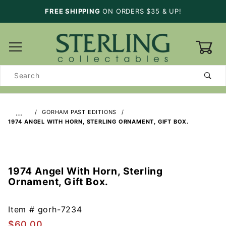
FREE SHIPPING
ON ORDERS $35 & UP!
0
Product
Search
…
GORHAM PAST EDITIONS
1974 ANGEL WITH HORN, STERLING ORNAMENT, GIFT BOX.
1974 Angel With Horn, Sterling
Purchase
Ornament, Gift Box.
1974
Angel
With
Item #
gorh-7234
Horn,
$60.00