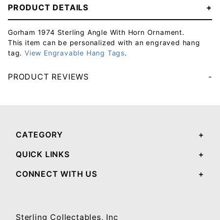
PRODUCT DETAILS
Gorham 1974 Sterling Angle With Horn Ornament.
This item can be personalized with an engraved hang
tag.
View Engravable Hang Tags
.
PRODUCT REVIEWS
Your email will be used to validate your review - it will not be published.
CATEGORY
QUICK LINKS
CONNECT WITH US
Sterling Collectables, Inc