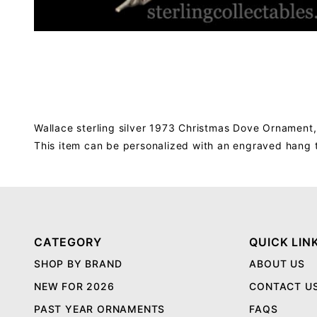
Wallace sterling silver 1973 Christmas Dove Ornament,
This item can be personalized with an engraved hang 
CATEGORY
QUICK LIN
SHOP BY BRAND
ABOUT US
NEW FOR 2026
CONTACT U
PAST YEAR ORNAMENTS
FAQS