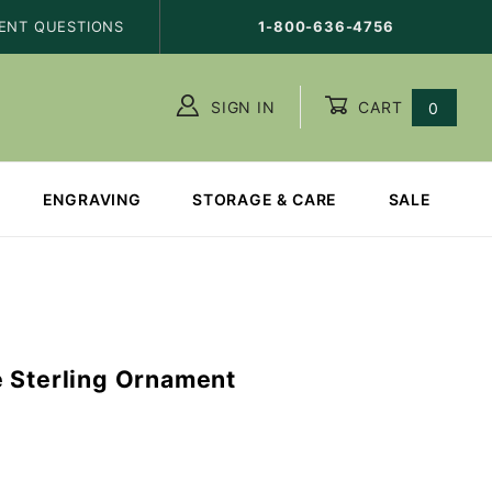
ENT QUESTIONS
1-800-636-4756
SIGN IN
CART
0
ENGRAVING
STORAGE & CARE
SALE
 Sterling Ornament