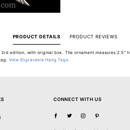
PRODUCT DETAILS
PRODUCT REVIEWS
 3rd edition, with original box. The ornament measures 2.5" h
tag.
View Engravable Hang Tags
.
Your email will be used to validate your review - it will not be published.
KS
CONNECT WITH US
S