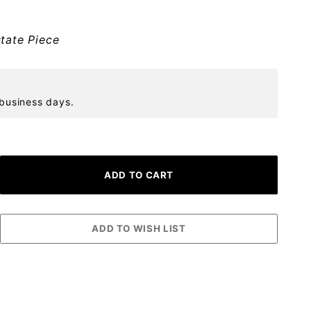
tate Piece
 business days.