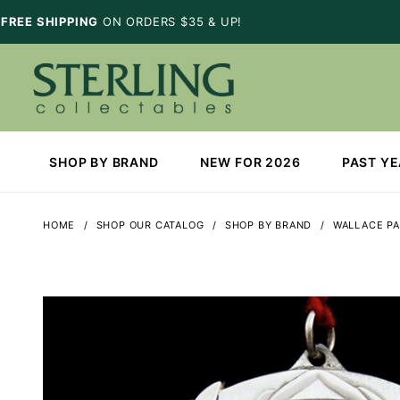
FREE SHIPPING
ON ORDERS $35 & UP!
SHOP BY BRAND
NEW FOR 2026
PAST Y
HOME
SHOP OUR CATALOG
SHOP BY BRAND
WALLACE PA