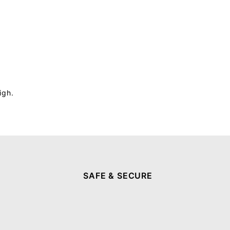
igh.
SAFE & SECURE