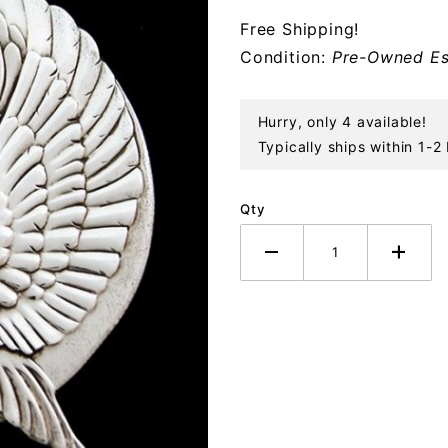
Sterling
Free Shipping!
Ornament
Condition:
Pre-Owned Es
Hurry, only 4 available!
Typically ships within 1-2
Qty