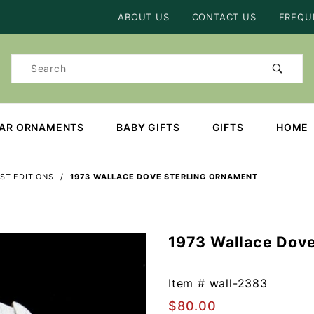
Product Search
ABOUT US
CONTACT US
FREQU
Product
Search
EAR ORNAMENTS
BABY GIFTS
GIFTS
HOME
ST EDITIONS
1973 WALLACE DOVE STERLING ORNAMENT
1973 Wallace Dove
Purchase
1973
Wallace
Item #
wall-2383
Dove
$80.00