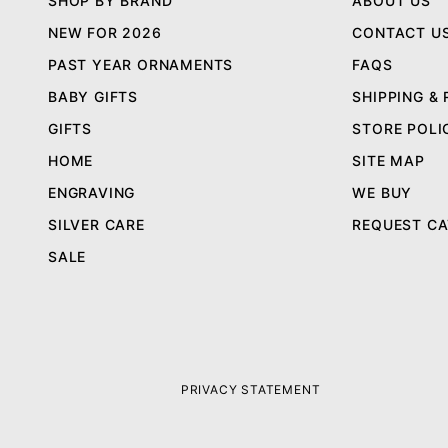
SHOP BY BRAND
ABOUT US
NEW FOR 2026
CONTACT U
PAST YEAR ORNAMENTS
FAQS
BABY GIFTS
SHIPPING &
GIFTS
STORE POLI
HOME
SITE MAP
ENGRAVING
WE BUY
SILVER CARE
REQUEST C
SALE
PRIVACY STATEMENT