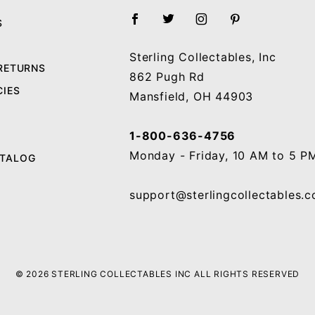
S
Sterling Collectables, Inc
 RETURNS
862 Pugh Rd
CIES
Mansfield, OH 44903
1-800-636-4756
Monday - Friday, 10 AM to 5 P
ATALOG
support@sterlingcollectables.
© 2026 STERLING COLLECTABLES INC ALL RIGHTS RESERVED