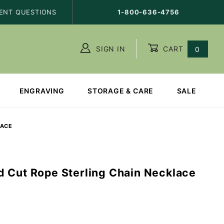
ENT QUESTIONS
1-800-636-4756
SIGN IN
CART
0
ENGRAVING
STORAGE & CARE
SALE
LACE
 Cut Rope Sterling Chain Necklace