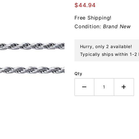
Cut
$44.94
Rope
Free Shipping!
Sterling
Condition:
Brand New
Chain
Necklace
Hurry, only 2 available!
Typically ships within 1-2
Qty