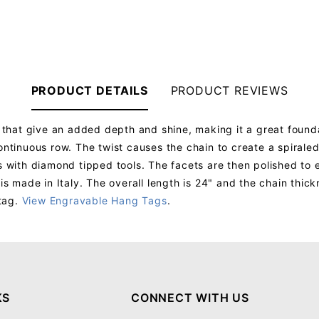
PRODUCT DETAILS
PRODUCT REVIEWS
ks that give an added depth and shine, making it a great found
ontinuous row. The twist causes the chain to create a spiraled
s with diamond tipped tools. The facets are then polished to e
 is made in Italy. The overall length is 24" and the chain thic
tag.
View Engravable Hang Tags
.
Your email will be used to validate your review - it will not be published.
KS
CONNECT WITH US