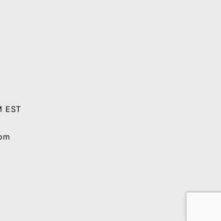
M EST
com