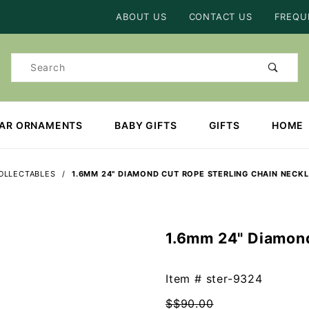
Product Search
ABOUT US
CONTACT US
FREQU
Product
Search
EAR ORNAMENTS
BABY GIFTS
GIFTS
HOME
OLLECTABLES
1.6MM 24" DIAMOND CUT ROPE STERLING CHAIN NECK
1.6mm 24" Diamond
Purchase
1.6mm
24"
Item #
ster-9324
Diamond
$$90.00