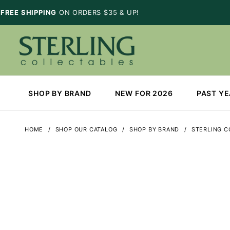
FREE SHIPPING
ON ORDERS $35 & UP!
SHOP BY BRAND
NEW FOR 2026
PAST Y
HOME
SHOP OUR CATALOG
SHOP BY BRAND
STERLING C