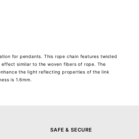
ation for pendants. This rope chain features twisted
 effect similar to the woven fibers of rope. The
nhance the light reflecting properties of the link
kness is 1.6mm.
SAFE & SECURE