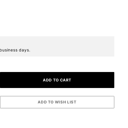
 business days.