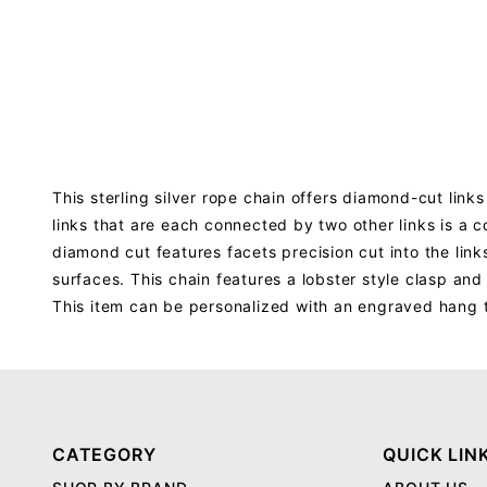
This sterling silver rope chain offers diamond-cut lin
links that are each connected by two other links is a c
diamond cut features facets precision cut into the link
surfaces. This chain features a lobster style clasp and
This item can be personalized with an engraved hang 
CATEGORY
QUICK LIN