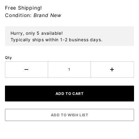
Sterling
Free Shipping!
Chain
Condition:
Brand New
Necklace
Hurry, only 5 available!
Typically ships within 1-2 business days.
Qty