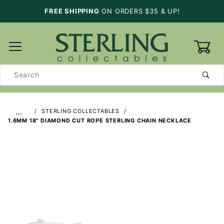
FREE SHIPPING
ON ORDERS $35 & UP!
0
Product
Search
…
STERLING COLLECTABLES
1.6MM 18" DIAMOND CUT ROPE STERLING CHAIN NECKLACE