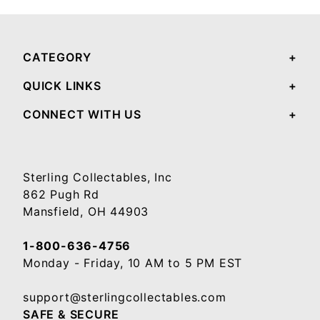
CATEGORY
QUICK LINKS
CONNECT WITH US
Sterling Collectables, Inc
862 Pugh Rd
Mansfield, OH 44903
1-800-636-4756
Monday - Friday, 10 AM to 5 PM EST
support@sterlingcollectables.com
SAFE & SECURE