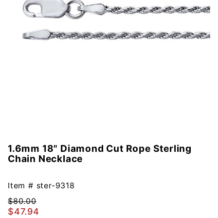
1.6mm 18" Diamond Cut Rope Sterling
Purchase
Chain Necklace
1.6mm
18"
Diamond
Item #
ster-9318
Cut
$80.00
Rope
$47.94