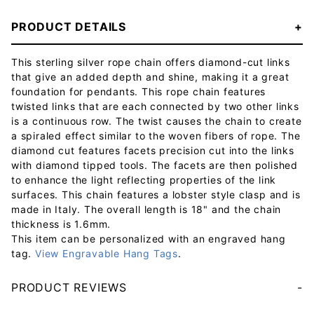
PRODUCT DETAILS
This sterling silver rope chain offers diamond-cut links
that give an added depth and shine, making it a great
foundation for pendants. This rope chain features
twisted links that are each connected by two other links
is a continuous row. The twist causes the chain to create
a spiraled effect similar to the woven fibers of rope. The
diamond cut features facets precision cut into the links
with diamond tipped tools. The facets are then polished
to enhance the light reflecting properties of the link
surfaces. This chain features a lobster style clasp and is
made in Italy. The overall length is 18" and the chain
thickness is 1.6mm.
This item can be personalized with an engraved hang
tag.
View Engravable Hang Tags
.
PRODUCT REVIEWS
Your email will be used to validate your review - it will not be published.