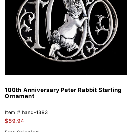
100th Anniversary Peter Rabbit Sterling
Purchase
Ornament
100th
Anniversary
Peter
Item #
hand-1383
Rabbit
$59.94
Sterling