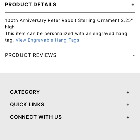
PRODUCT DETAILS
100th Anniversary Peter Rabbit Sterling Ornament 2.25"
high
This item can be personalized with an engraved hang
tag.
View Engravable Hang Tags
.
PRODUCT REVIEWS
Your email will be used to validate your review - it will not be published.
CATEGORY
QUICK LINKS
CONNECT WITH US