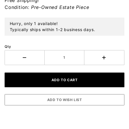
Free Shipping!
Ornament
Condition:
Pre-Owned Estate Piece
Hurry, only 1 available!
Typically ships within 1-2 business days.
Qty