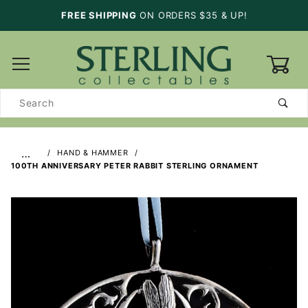
FREE SHIPPING
ON ORDERS $35 & UP!
0
Product
Search
…
HAND & HAMMER
100TH ANNIVERSARY PETER RABBIT STERLING ORNAMENT