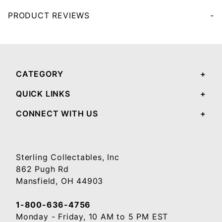
PRODUCT REVIEWS
Your email will be used to validate your review - it will not be published.
CATEGORY
QUICK LINKS
CONNECT WITH US
Sterling Collectables, Inc
862 Pugh Rd
Mansfield, OH 44903
1-800-636-4756
Monday - Friday, 10 AM to 5 PM EST