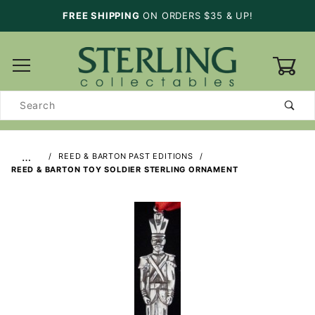
FREE SHIPPING
ON ORDERS $35 & UP!
0
Product
Search
…
REED & BARTON PAST EDITIONS
REED & BARTON TOY SOLDIER STERLING ORNAMENT