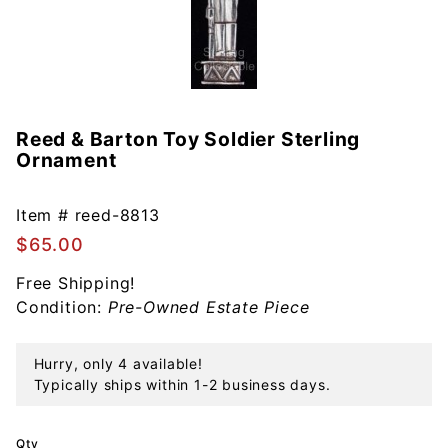
Reed & Barton Toy Soldier Sterling
Purchase
Ornament
Reed &
Barton
Toy
Item #
reed-8813
Soldier
$65.00
Sterling
Free Shipping!
Ornament
Condition:
Pre-Owned Estate Piece
Hurry, only 4 available!
Typically ships within 1-2 business days.
Qty