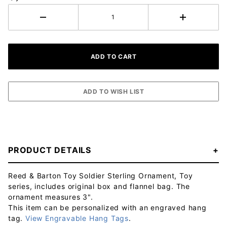
PRODUCT DETAILS
Reed & Barton Toy Soldier Sterling Ornament, Toy
series, includes original box and flannel bag. The
ornament measures 3".
This item can be personalized with an engraved hang
tag.
View Engravable Hang Tags
.