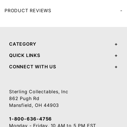
PRODUCT REVIEWS
Your email will be used to validate your review - it will not be published.
CATEGORY
QUICK LINKS
CONNECT WITH US
Sterling Collectables, Inc
862 Pugh Rd
Mansfield, OH 44903
1-800-636-4756
Monday - Friday, 10 AM to 5 PM EST