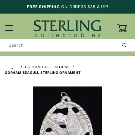
FREE SHIPPING
ON ORDERS $35 & UP!
0
Product
Search
…
GORHAM PAST EDITIONS
GORHAM SEAGULL STERLING ORNAMENT