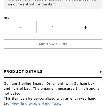
on our want list for the item.
Qty
PRODUCT DETAILS
Gorham Sterling Seagull Ornament, with Gorham box
and flannel bag. The ornament measures 3" high and is
not dated.
This item can be personalized with an engraved hang
tag.
View Engravable Hang Tags
.