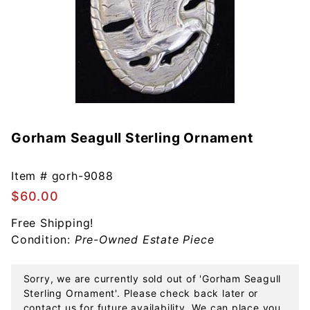
Gorham Seagull Sterling Ornament
Purchase
Gorham
Seagull
Item #
gorh-9088
Sterling
$60.00
Ornament
Free Shipping!
Condition:
Pre-Owned Estate Piece
Sorry, we are currently sold out of 'Gorham Seagull
Sterling Ornament'. Please check back later or
contact us for future availability. We can place you