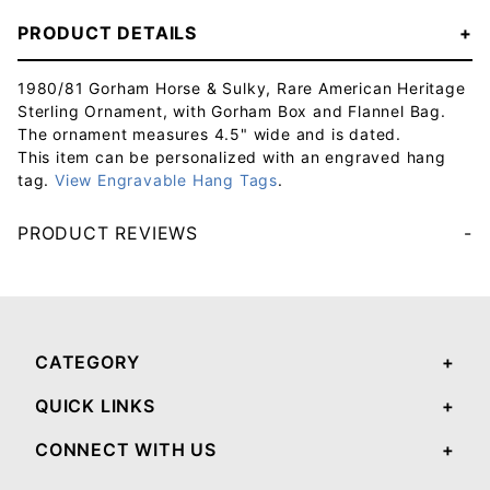
PRODUCT DETAILS
1980/81 Gorham Horse & Sulky, Rare American Heritage
Sterling Ornament, with Gorham Box and Flannel Bag.
The ornament measures 4.5" wide and is dated.
This item can be personalized with an engraved hang
tag.
View Engravable Hang Tags
.
PRODUCT REVIEWS
Your email will be used to validate your review - it will not be published.
CATEGORY
QUICK LINKS
CONNECT WITH US