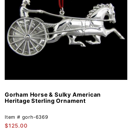
Gorham Horse & Sulky American
Purchase
Heritage Sterling Ornament
Gorham
Horse &
Sulky
Item #
gorh-6369
American
$125.00
Heritage