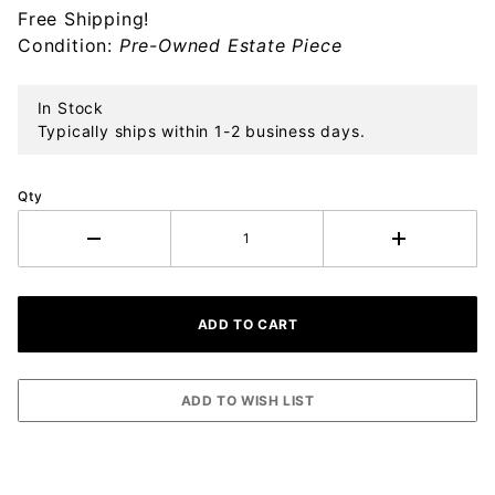
Free Shipping!
Sterling
Condition:
Pre-Owned Estate Piece
Ornament
In Stock
Typically ships within 1-2 business days.
Qty