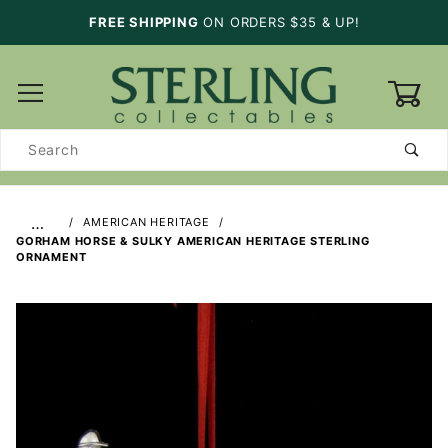
FREE SHIPPING
ON ORDERS $35 & UP!
0
Product
Search
…
AMERICAN HERITAGE
GORHAM HORSE & SULKY AMERICAN HERITAGE STERLING
ORNAMENT