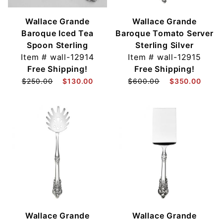
Wallace Grande
Wallace Grande
Baroque Iced Tea
Baroque Tomato Server
Spoon Sterling
Sterling Silver
Item #
wall-12914
Item #
wall-12915
Free Shipping!
Free Shipping!
$250.00
$130.00
$600.00
$350.00
Wallace Grande
Wallace Grande