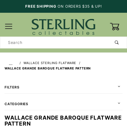
FREE SHIPPING
ON ORDERS $35 & UP!
0
Product
Search
…
WALLACE STERLING FLATWARE
WALLACE GRANDE BAROQUE FLATWARE PATTERN
FILTERS
CATEGORIES
WALLACE GRANDE BAROQUE FLATWARE
PATTERN