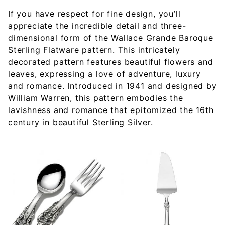
If you have respect for fine design, you’ll
appreciate the incredible detail and three-
dimensional form of the Wallace Grande Baroque
Sterling Flatware pattern. This intricately
decorated pattern features beautiful flowers and
leaves, expressing a love of adventure, luxury
and romance. Introduced in 1941 and designed by
William Warren, this pattern embodies the
lavishness and romance that epitomized the 16th
century in beautiful Sterling Silver.