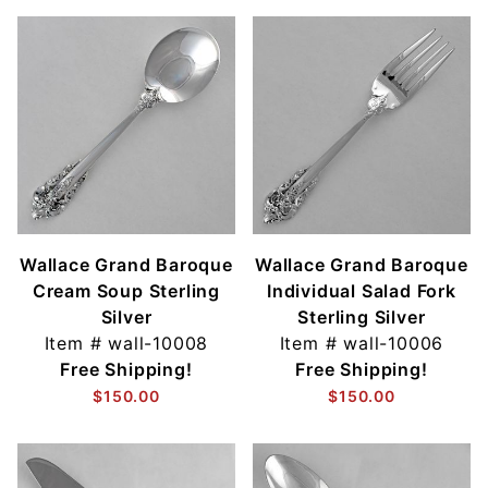
Wallace Grand Baroque
Wallace Grand Baroque
Cream Soup Sterling
Individual Salad Fork
Silver
Sterling Silver
Item #
wall-10008
Item #
wall-10006
Free Shipping!
Free Shipping!
$150.00
$150.00