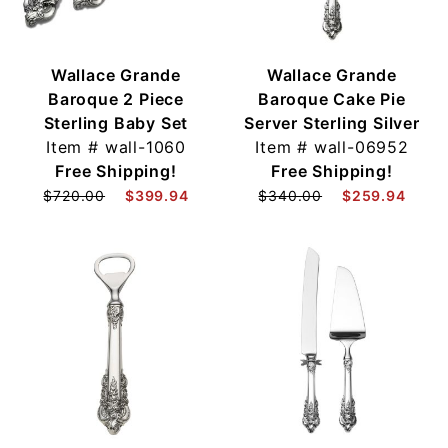
Wallace Grande
Wallace Grande
Baroque 2 Piece
Baroque Cake Pie
Sterling Baby Set
Server Sterling Silver
Item #
wall-1060
Item #
wall-06952
Free Shipping!
Free Shipping!
$720.00
$399.94
$340.00
$259.94