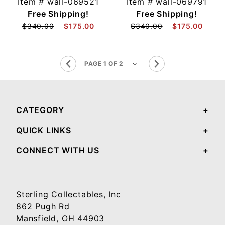
Item #
wall-069521
Item #
wall-069791
Free Shipping!
Free Shipping!
$340.00
$175.00
$340.00
$175.00
CATEGORY
QUICK LINKS
CONNECT WITH US
Sterling Collectables, Inc
862 Pugh Rd
Mansfield, OH 44903