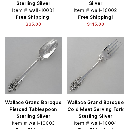
Sterling Silver
Silver
Item #
wall-10001
Item #
wall-10002
Free Shipping!
Free Shipping!
$65.00
$115.00
Wallace Grand Baroque
Wallace Grand Baroque
Pierced Tablespoon
Cold Meat Serving Fork
Sterling Silver
Sterling Silver
Item #
wall-10003
Item #
wall-10004