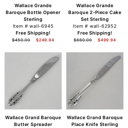
Wallace Grande
Wallace Grande
Baroque Bottle Opener
Baroque 2-Piece Cake
Sterling
Set Sterling
Item #
wall-6945
Item #
wall-62952
Free Shipping!
Free Shipping!
$450.00
$249.94
$660.00
$499.94
Wallace Grand Baroque
Wallace Grand Baroque
Butter Spreader
Place Knife Sterling