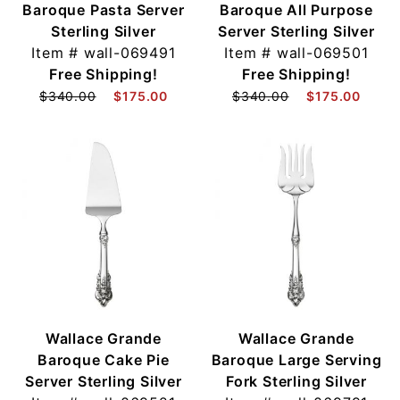
Baroque Pasta Server
Baroque All Purpose
Sterling Silver
Server Sterling Silver
Item #
wall-069491
Item #
wall-069501
Free Shipping!
Free Shipping!
$340.00
$175.00
$340.00
$175.00
Wallace Grande
Wallace Grande
Baroque Cake Pie
Baroque Large Serving
Server Sterling Silver
Fork Sterling Silver