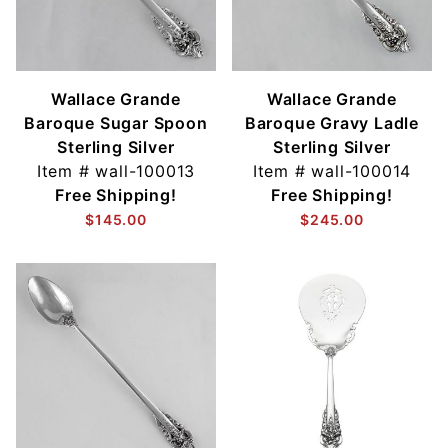
Wallace Grande
Wallace Grande
Baroque Sugar Spoon
Baroque Gravy Ladle
Sterling Silver
Sterling Silver
Item #
wall-100013
Item #
wall-100014
Free Shipping!
Free Shipping!
$145.00
$245.00