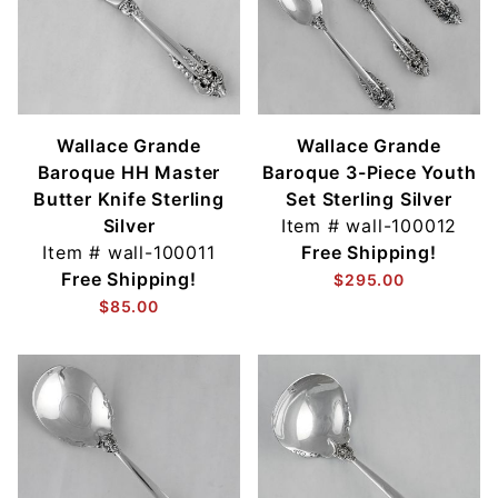
Wallace Grande
Wallace Grande
Baroque HH Master
Baroque 3-Piece Youth
Butter Knife Sterling
Set Sterling Silver
Silver
Item #
wall-100012
Item #
wall-100011
Free Shipping!
Free Shipping!
$295.00
$85.00