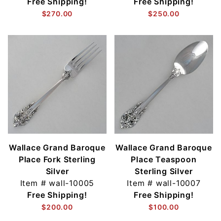
Free Shipping!
Free Shipping!
$270.00
$250.00
Wallace Grand Baroque
Wallace Grand Baroque
Place Fork Sterling
Place Teaspoon
Silver
Sterling Silver
Item #
wall-10005
Item #
wall-10007
Free Shipping!
Free Shipping!
$200.00
$100.00