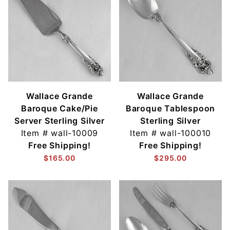
Wallace Grande
Wallace Grande
Baroque Cake/Pie
Baroque Tablespoon
Server Sterling Silver
Sterling Silver
Item #
wall-10009
Item #
wall-100010
Free Shipping!
Free Shipping!
$165.00
$295.00