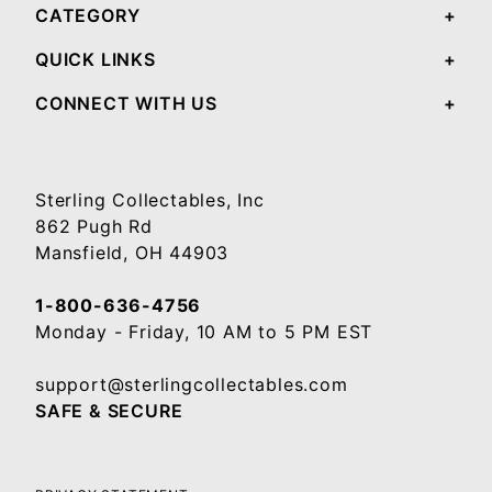
CATEGORY
QUICK LINKS
CONNECT WITH US
Sterling Collectables, Inc
862 Pugh Rd
Mansfield, OH 44903
1-800-636-4756
Monday - Friday, 10 AM to 5 PM EST
support@sterlingcollectables.com
SAFE & SECURE