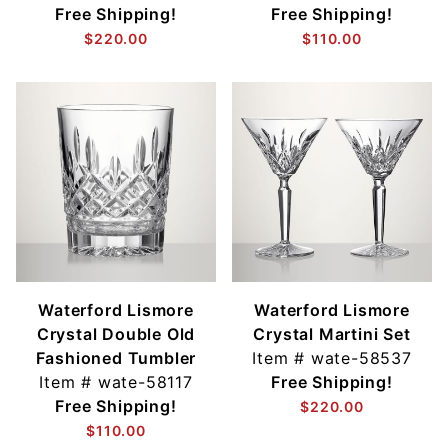
Free Shipping!
Free Shipping!
$220.00
$110.00
Waterford Lismore
Waterford Lismore
Crystal Double Old
Crystal Martini Set
Fashioned Tumbler
Item #
wate-58537
Item #
wate-58117
Free Shipping!
Free Shipping!
$220.00
$110.00