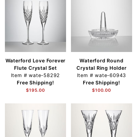
Waterford Love Forever
Waterford Round
Flute Crystal Set
Crystal Ring Holder
Item #
wate-58292
Item #
wate-60943
Free Shipping!
Free Shipping!
$195.00
$100.00