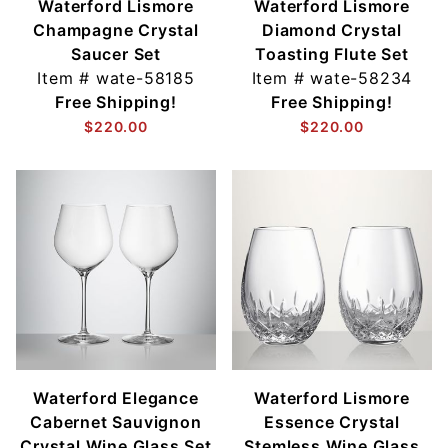
Waterford Lismore
Waterford Lismore
Champagne Crystal
Diamond Crystal
Saucer Set
Toasting Flute Set
Item #
wate-58185
Item #
wate-58234
Free Shipping!
Free Shipping!
$220.00
$220.00
Waterford Elegance
Waterford Lismore
Cabernet Sauvignon
Essence Crystal
Crystal Wine Glass Set
Stemless Wine Glass