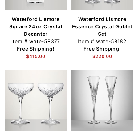
Waterford Lismore
Waterford Lismore
Square 24oz Crystal
Essence Crystal Goblet
Decanter
Set
Item #
wate-58377
Item #
wate-58182
Free Shipping!
Free Shipping!
$415.00
$220.00