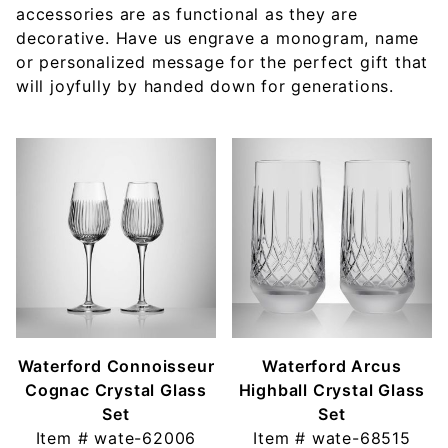
accessories are as functional as they are
decorative. Have us engrave a monogram, name
or personalized message for the perfect gift that
will joyfully by handed down for generations.
Waterford Connoisseur
Waterford Arcus
Cognac Crystal Glass
Highball Crystal Glass
Set
Set
Item #
wate-62006
Item #
wate-68515