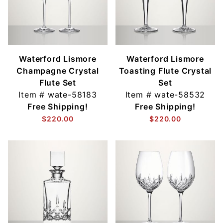
Waterford Lismore
Waterford Lismore
Champagne Crystal
Toasting Flute Crystal
Flute Set
Set
Item #
wate-58183
Item #
wate-58532
Free Shipping!
Free Shipping!
$220.00
$220.00