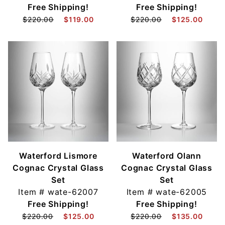
Free Shipping!
Free Shipping!
$220.00
$119.00
$220.00
$125.00
Waterford Lismore
Waterford Olann
Cognac Crystal Glass
Cognac Crystal Glass
Set
Set
Item #
wate-62007
Item #
wate-62005
Free Shipping!
Free Shipping!
$220.00
$125.00
$220.00
$135.00