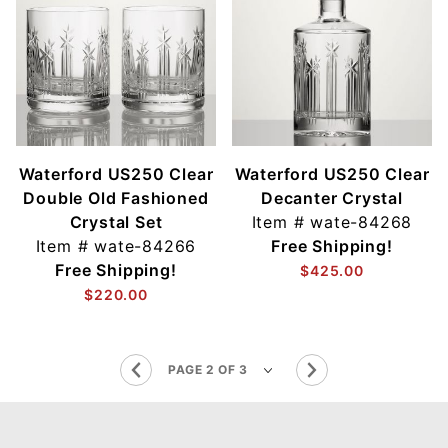
Waterford US250 Clear
Waterford US250 Clear
Double Old Fashioned
Decanter Crystal
Crystal Set
Item #
wate-84268
Item #
wate-84266
Free Shipping!
Free Shipping!
$425.00
$220.00