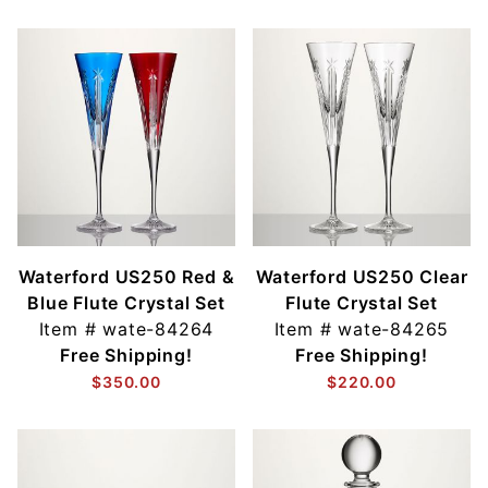
Waterford US250 Red &
Waterford US250 Clear
Blue Flute Crystal Set
Flute Crystal Set
Item #
wate-84264
Item #
wate-84265
Free Shipping!
Free Shipping!
$350.00
$220.00