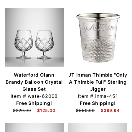
Waterford Olann
JT Inman Thimble "Only
Brandy Balloon Crystal
A Thimble Full" Sterling
Glass Set
Jigger
Item #
wate-62008
Item #
inma-451
Free Shipping!
Free Shipping!
$220.00
$125.00
$550.00
$399.94