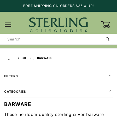
FREE SHIPPING
ON ORDERS $35 & UP!
0
Product
Search
…
GIFTS
BARWARE
FILTERS
CATEGORIES
BARWARE
These heirloom quality sterling silver barware