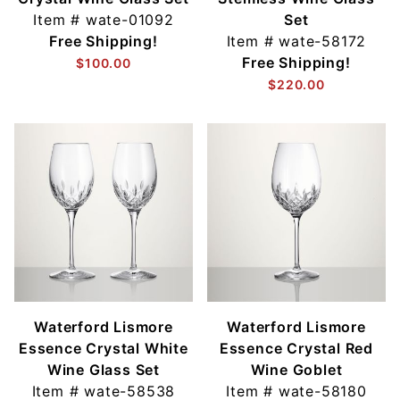
Item #
wate-01092
Set
Free Shipping!
Item #
wate-58172
Free Shipping!
$100.00
$220.00
Waterford Lismore
Waterford Lismore
Essence Crystal White
Essence Crystal Red
Wine Glass Set
Wine Goblet
Item #
wate-58538
Item #
wate-58180