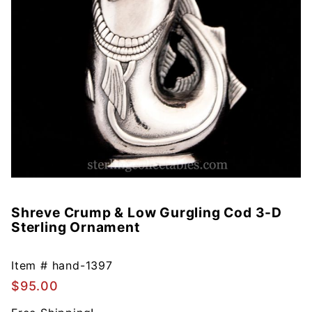
Shreve Crump & Low Gurgling Cod 3-D
Purchase
Sterling Ornament
Shreve
Crump &
Low
Item #
hand-1397
Gurgling
$95.00
Cod 3-D