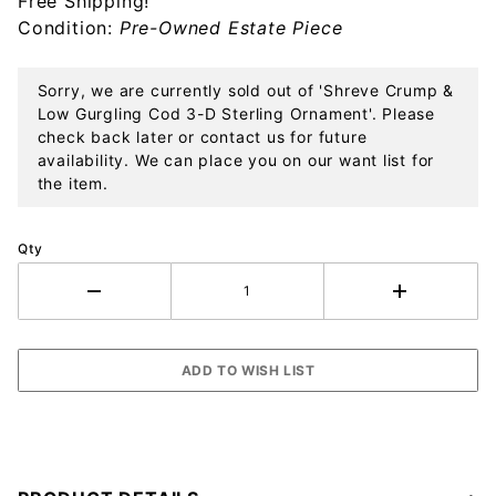
Free Shipping!
Sterling
Condition:
Pre-Owned Estate Piece
Ornament
Sorry, we are currently sold out of 'Shreve Crump &
Low Gurgling Cod 3-D Sterling Ornament'. Please
check back later or contact us for future
availability. We can place you on our want list for
the item.
Qty