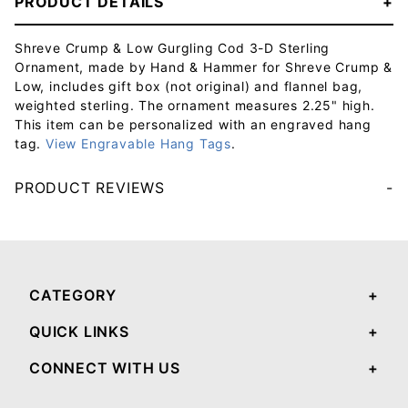
PRODUCT DETAILS
Shreve Crump & Low Gurgling Cod 3-D Sterling
Ornament, made by Hand & Hammer for Shreve Crump &
Low, includes gift box (not original) and flannel bag,
weighted sterling. The ornament measures 2.25" high.
This item can be personalized with an engraved hang
tag.
View Engravable Hang Tags
.
PRODUCT REVIEWS
Your email will be used to validate your review - it will not be published.
CATEGORY
QUICK LINKS
CONNECT WITH US