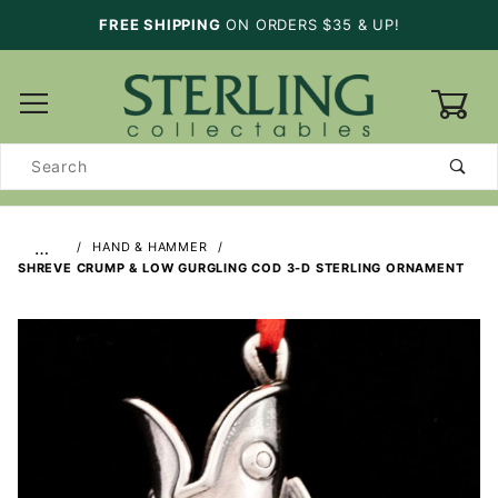
FREE SHIPPING
ON ORDERS $35 & UP!
0
Product
Search
…
HAND & HAMMER
SHREVE CRUMP & LOW GURGLING COD 3-D STERLING ORNAMENT