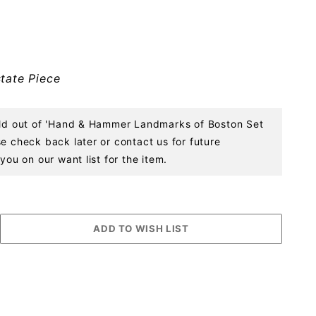
tate Piece
sold out of 'Hand & Hammer Landmarks of Boston Set
e check back later or contact us for future
you on our want list for the item.