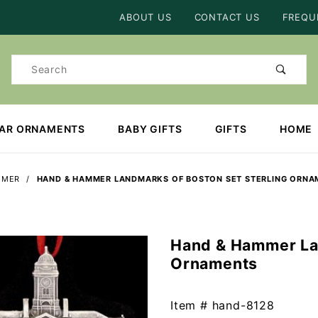
Product Search
ABOUT US
CONTACT US
FREQU
Product
Search
EAR ORNAMENTS
BABY GIFTS
GIFTS
HOME
MMER
HAND & HAMMER LANDMARKS OF BOSTON SET STERLING ORNA
Hand & Hammer Lan
Purchase
Ornaments
Hand &
Hammer
Landmarks
Item #
hand-8128