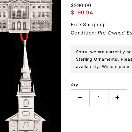
of Boston
$290.00
Set
$199.94
Sterling
Free Shipping!
Ornaments
Condition:
Pre-Owned Es
Sorry, we are currently 
Sterling Ornaments'. Pleas
availability. We can place 
Qty