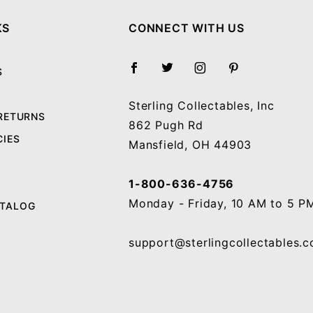
KS
CONNECT WITH US
S
Sterling Collectables, Inc
 RETURNS
862 Pugh Rd
CIES
Mansfield, OH 44903
1-800-636-4756
Monday - Friday, 10 AM to 5 P
ATALOG
support@sterlingcollectables.