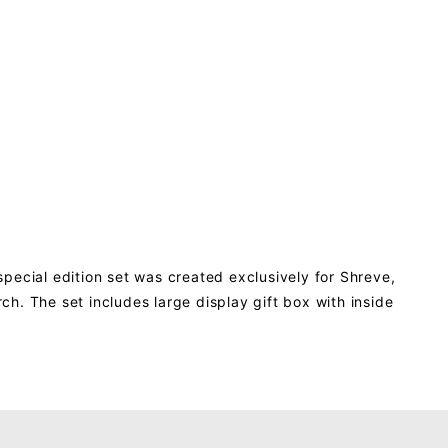
pecial edition set was created exclusively for Shreve,
h. The set includes large display gift box with inside