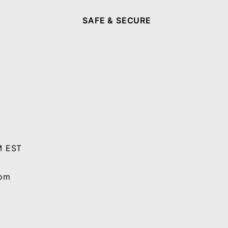
SAFE & SECURE
M EST
com