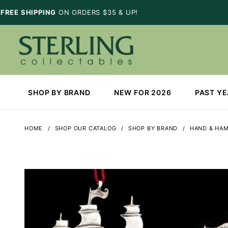
FREE SHIPPING
ON ORDERS $35 & UP!
SHOP BY BRAND
NEW FOR 2026
PAST Y
HOME
SHOP OUR CATALOG
SHOP BY BRAND
HAND & HA