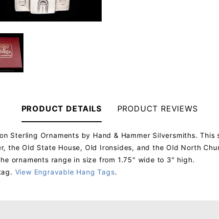
PRODUCT DETAILS
PRODUCT REVIEWS
ton Sterling Ornaments by Hand & Hammer Silversmiths. This s
 the Old State House, Old Ironsides, and the Old North Churc
he ornaments range in size from 1.75" wide to 3" high.
tag.
View Engravable Hang Tags
.
Your email will be used to validate your review - it will not be published.