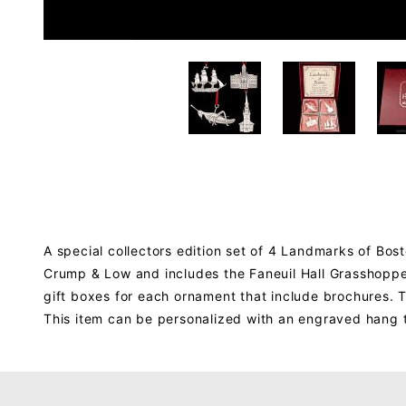
A special collectors edition set of 4 Landmarks of Bos
Crump & Low and includes the Faneuil Hall Grasshopper,
gift boxes for each ornament that include brochures. T
This item can be personalized with an engraved hang 