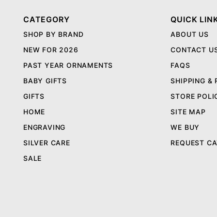
CATEGORY
QUICK LIN
SHOP BY BRAND
ABOUT US
NEW FOR 2026
CONTACT U
PAST YEAR ORNAMENTS
FAQS
BABY GIFTS
SHIPPING &
GIFTS
STORE POLI
HOME
SITE MAP
ENGRAVING
WE BUY
SILVER CARE
REQUEST C
SALE