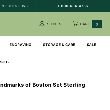
ENT QUESTIONS
1-800-636-4756
SIGN IN
CART
0
ENGRAVING
STORAGE & CARE
SALE
MENTS
dmarks of Boston Set Sterling