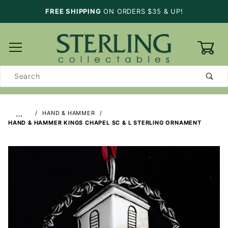
FREE SHIPPING
ON ORDERS $35 & UP!
0
Product
Search
…
HAND & HAMMER
HAND & HAMMER KINGS CHAPEL SC & L STERLING ORNAMENT