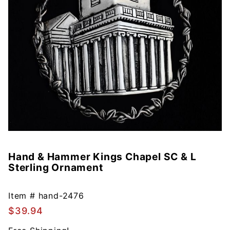
Hand & Hammer Kings Chapel SC & L
Purchase
Sterling Ornament
Hand &
Hammer
Kings
Item #
hand-2476
Chapel
$39.94
SC & L