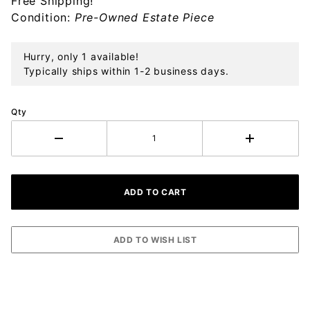
Free Shipping!
Sterling
Condition:
Pre-Owned Estate Piece
Ornament
Hurry, only 1 available!
Typically ships within 1-2 business days.
Qty