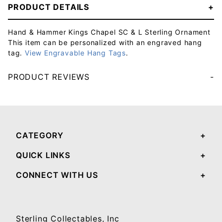
PRODUCT DETAILS
Hand & Hammer Kings Chapel SC & L Sterling Ornament
This item can be personalized with an engraved hang
tag.
View Engravable Hang Tags
.
PRODUCT REVIEWS
Your email will be used to validate your review - it will not be published.
CATEGORY
QUICK LINKS
CONNECT WITH US
Sterling Collectables, Inc