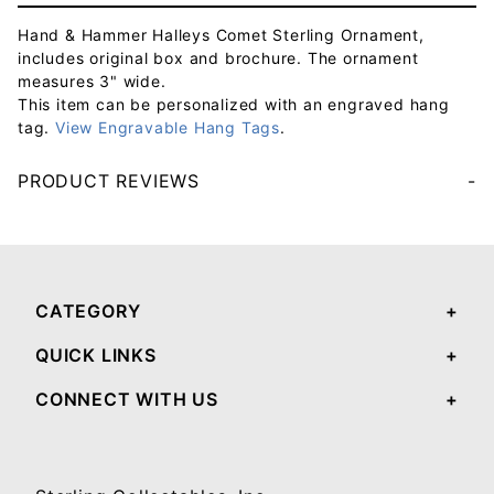
Hand & Hammer Halleys Comet Sterling Ornament,
includes original box and brochure. The ornament
measures 3" wide.
This item can be personalized with an engraved hang
tag.
View Engravable Hang Tags
.
PRODUCT REVIEWS
Your email will be used to validate your review - it will not be published.
CATEGORY
QUICK LINKS
CONNECT WITH US