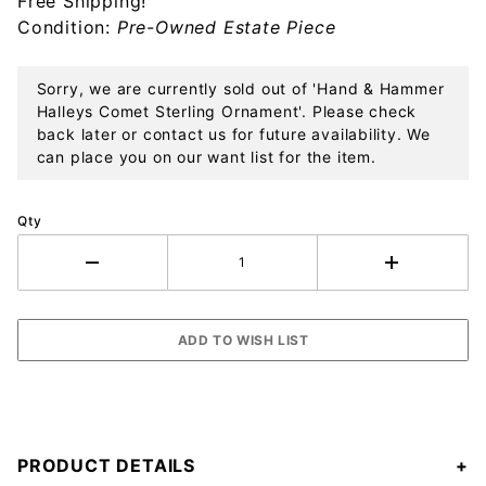
Free Shipping!
Ornament
Condition:
Pre-Owned Estate Piece
Sorry, we are currently sold out of 'Hand & Hammer
Halleys Comet Sterling Ornament'. Please check
back later or contact us for future availability. We
can place you on our want list for the item.
Qty
PRODUCT DETAILS