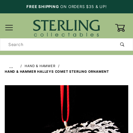
FREE SHIPPING
ON ORDERS $35 & UP!
0
Product
Search
…
HAND & HAMMER
HAND & HAMMER HALLEYS COMET STERLING ORNAMENT