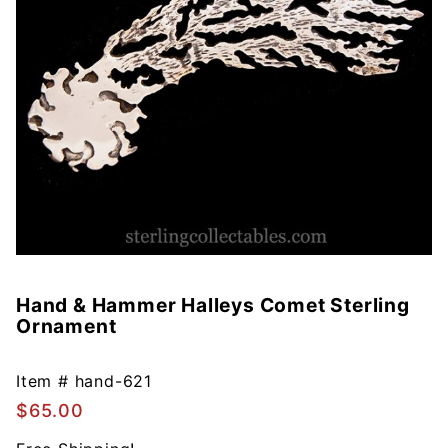
Hand & Hammer Halleys Comet Sterling
Purchase
Ornament
Hand &
Hammer
Halleys
Item #
hand-621
Comet
$65.00
Sterling