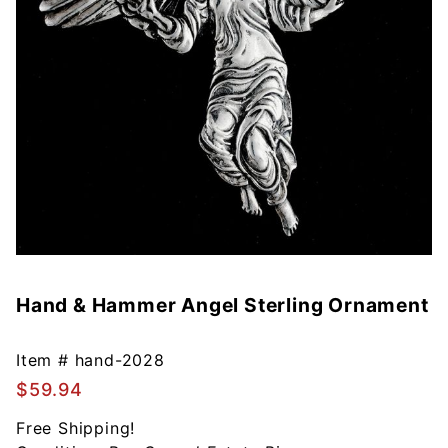
Hand & Hammer Angel Sterling Ornament
Purchase
Hand &
Hammer
Item #
hand-2028
Angel
$59.94
Sterling
Ornament
Free Shipping!