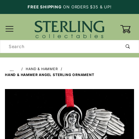
FREE SHIPPING
ON ORDERS $35 & UP!
0
Product
Search
…
HAND & HAMMER
HAND & HAMMER ANGEL STERLING ORNAMENT