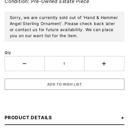
Condition:
Pre-Owned Estate Piece
Sorry, we are currently sold out of 'Hand & Hammer
Angel Sterling Ornament'. Please check back later
or contact us for future availability. We can place
you on our want list for the item.
Qty
PRODUCT DETAILS