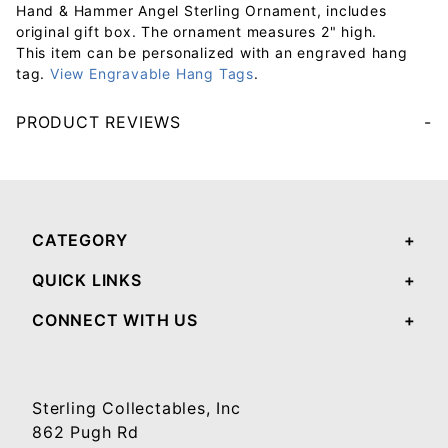
Hand & Hammer Angel Sterling Ornament, includes
original gift box. The ornament measures 2" high.
This item can be personalized with an engraved hang
tag.
View Engravable Hang Tags
.
PRODUCT REVIEWS
Your email will be used to validate your review - it will not be published.
CATEGORY
QUICK LINKS
CONNECT WITH US
Sterling Collectables, Inc
862 Pugh Rd