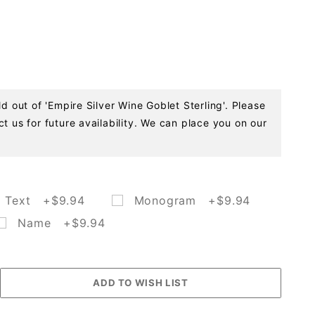
ld out of 'Empire Silver Wine Goblet Sterling'. Please
t us for future availability. We can place you on our
Text +$9.94
Monogram +$9.94
Name +$9.94