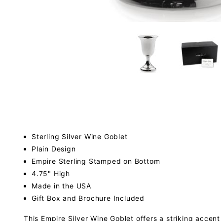
Sterling Silver Wine Goblet
Plain Design
Empire Sterling Stamped on Bottom
4.75" High
Made in the USA
Gift Box and Brochure Included
This Empire Silver Wine Goblet offers a striking accent