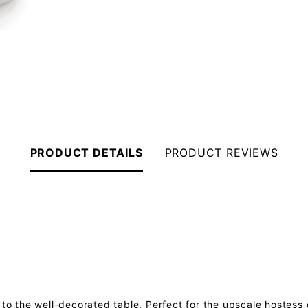
PRODUCT DETAILS
PRODUCT REVIEWS
 to the well-decorated table. Perfect for the upscale hostess 