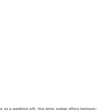
or as a wedding gift, this shiny goblet offers heirloom-