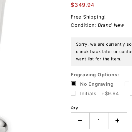
Goblet
$349.94
Sterling
Free Shipping!
Condition:
Brand New
Sorry, we are currently so
check back later or contac
want list for the item.
Engraving Options:
No Engraving
Initials +$9.94
Qty