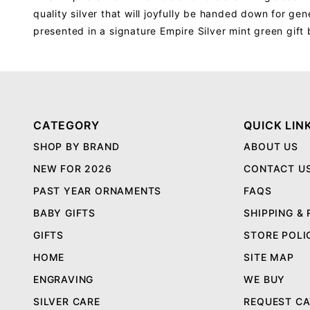
quality silver that will joyfully be handed down for gen
presented in a signature Empire Silver mint green gif
CATEGORY
QUICK LIN
SHOP BY BRAND
ABOUT US
NEW FOR 2026
CONTACT U
PAST YEAR ORNAMENTS
FAQS
BABY GIFTS
SHIPPING &
GIFTS
STORE POLI
HOME
SITE MAP
ENGRAVING
WE BUY
SILVER CARE
REQUEST C