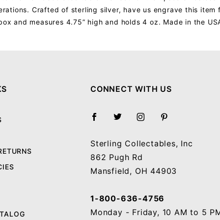
erations. Crafted of sterling silver, have us engrave this item
t box and measures 4.75” high and holds 4 oz. Made in the US
Your email will be used to validate your review - it will not be published.
KS
CONNECT WITH US
S
Sterling Collectables, Inc
 RETURNS
862 Pugh Rd
CIES
Mansfield, OH 44903
1-800-636-4756
Monday - Friday, 10 AM to 5 P
ATALOG