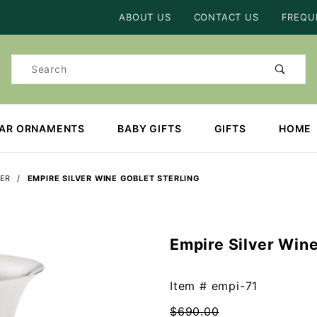
Product Search
ABOUT US
CONTACT US
FREQU
Product
Search
EAR ORNAMENTS
BABY GIFTS
GIFTS
HOME
VER
EMPIRE SILVER WINE GOBLET STERLING
Empire Silver Wine
Purchase
Empire
Silver
Item #
empi-71
Wine
$690.00