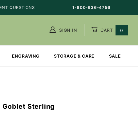
ENT QUESTIONS
1-800-636-4756
SIGN IN
CART
0
ENGRAVING
STORAGE & CARE
SALE
 Goblet Sterling