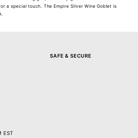
 for a special touch. The Empire Silver Wine Goblet is
A.
SAFE & SECURE
M EST