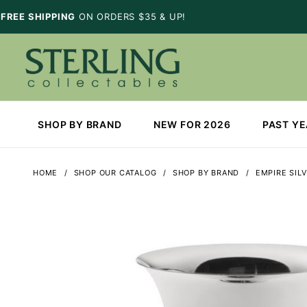
FREE SHIPPING
ON ORDERS $35 & UP!
SHOP BY BRAND
NEW FOR 2026
PAST Y
HOME
SHOP OUR CATALOG
SHOP BY BRAND
EMPIRE SIL