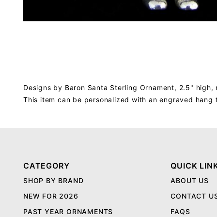
Designs by Baron Santa Sterling Ornament, 2.5" high, 
This item can be personalized with an engraved hang 
CATEGORY
QUICK LIN
SHOP BY BRAND
ABOUT US
NEW FOR 2026
CONTACT U
PAST YEAR ORNAMENTS
FAQS