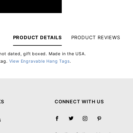
PRODUCT DETAILS
PRODUCT REVIEWS
not dated, gift boxed. Made in the USA.
tag.
View Engravable Hang Tags
.
Your email will be used to validate your review - it will not be published.
KS
CONNECT WITH US
S