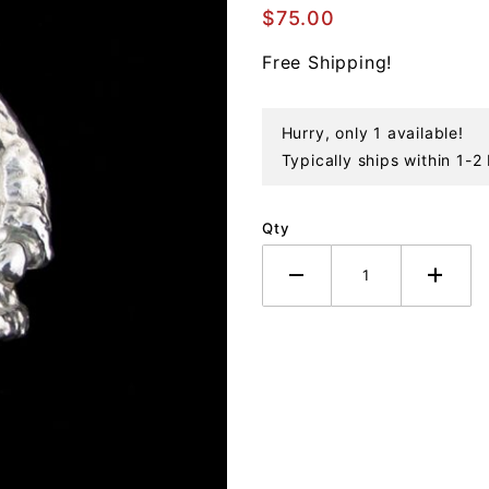
Sterling
$75.00
Ornament
Free Shipping!
Hurry, only 1 available!
Typically ships within 1-2
Qty