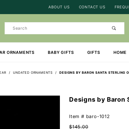
Product Search
ABOUT US
CONTACT US
FREQU
Product
Search
EAR ORNAMENTS
BABY GIFTS
GIFTS
HOME
YEAR
UNDATED ORNAMENTS
DESIGNS BY BARON SANTA STERLING
Designs by Baron 
Purchase
Designs
by Baron
Item #
baro-1012
Santa
$145.00