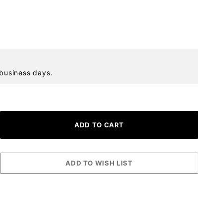
 business days.