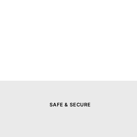
SAFE & SECURE