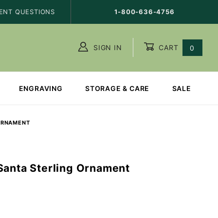
ENT QUESTIONS
1-800-636-4756
SIGN IN
CART
0
ENGRAVING
STORAGE & CARE
SALE
 ORNAMENT
Santa Sterling Ornament