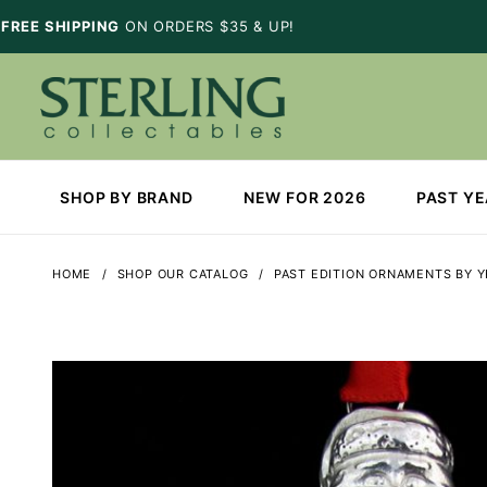
FREE SHIPPING
ON ORDERS $35 & UP!
SHOP BY BRAND
NEW FOR 2026
PAST Y
HOME
SHOP OUR CATALOG
PAST EDITION ORNAMENTS BY 